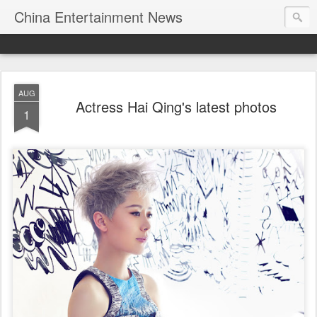
China Entertainment News
AUG
Actress Hai Qing's latest photos
1