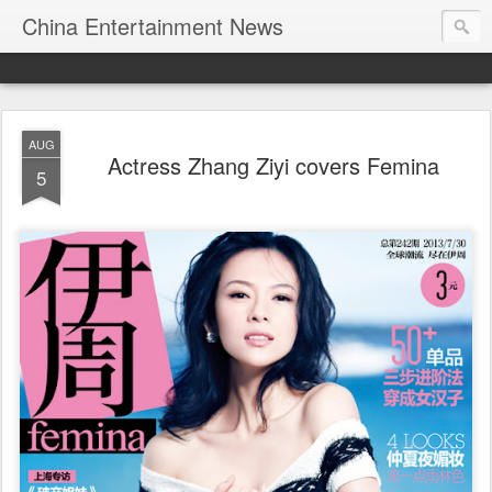
China Entertainment News
AUG
Actress Zhang Ziyi covers Femina
5