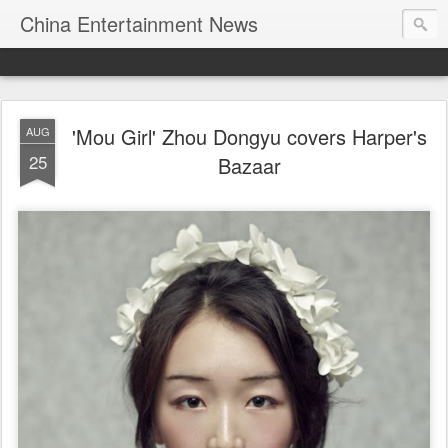
China Entertainment News
'Mou Girl' Zhou Dongyu covers Harper's
AUG
25
Bazaar