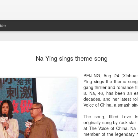
ide
Dili Reba covers fash
AUG
Na Ying sings theme song
6
magazine
Actress Dili Reba
BEIJING, Aug. 24 (Xinhuan
Ying sings the theme song
gang thriller and romance f
8. Na, 46, has been an es
decades, and her latest ro
Voice of China, a smash sing
The song, titled Love I
originally sung by rock sta
at The Voice of China. Na 
member of the legendary r