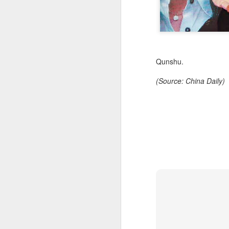
Qunshu.
(Source: China Daily)