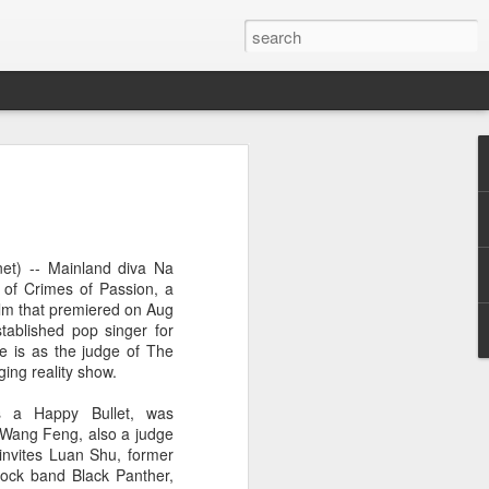
ion
et) -- Mainland diva Na
 of Crimes of Passion, a
ilm that premiered on Aug
tablished pop singer for
le is as the judge of The
ing reality show.
s a Happy Bullet, was
r Wang Feng, also a judge
invites Luan Shu, former
ock band Black Panther,