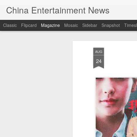
China Entertainment News
Classic
Flipcard
Magazine
Mosaic
Sidebar
Snapshot
Timesl
AUG
24