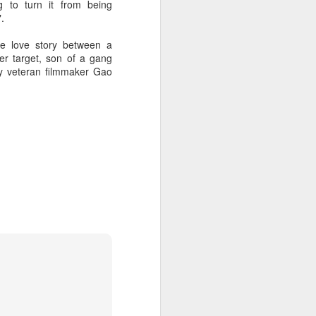
g to turn it from being
.
he love story between a
her target, son of a gang
 by veteran filmmaker Gao