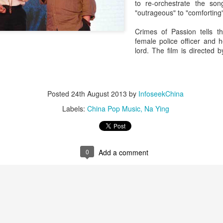
to re-orchestrate the son
"outrageous" to "comforting"
Crimes of Passion tells t
female police officer and 
lord. The film is directed
Posted
24th August 2013
by
InfoseekChina
Labels:
China Pop Music
Na Ying
0
Add a comment