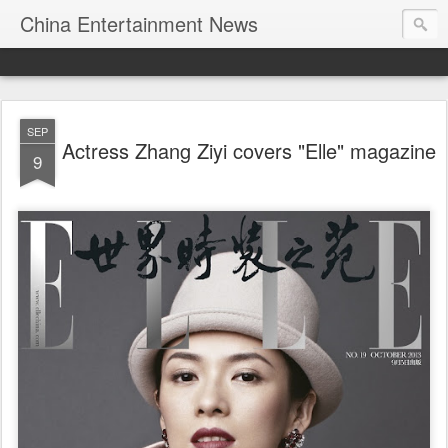
China Entertainment News
SEP
Actress Zhang Ziyi covers "Elle" magazine
9