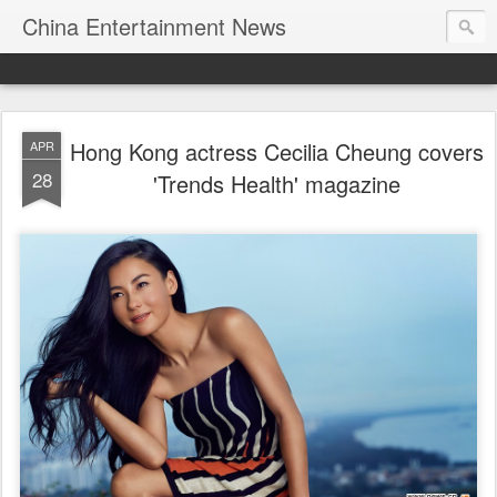
China Entertainment News
Hong Kong actress Cecilia Cheung covers
APR
28
'Trends Health' magazine