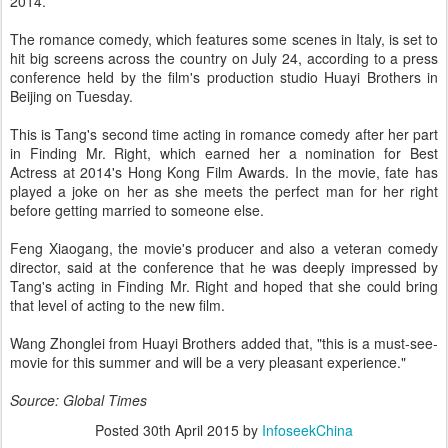
2014.
The romance comedy, which features some scenes in Italy, is set to
hit big screens across the country on July 24, according to a press
conference held by the film's production studio Huayi Brothers in
Beijing on Tuesday.
This is Tang's second time acting in romance comedy after her part
in Finding Mr. Right, which earned her a nomination for Best
Actress at 2014's Hong Kong Film Awards. In the movie, fate has
played a joke on her as she meets the perfect man for her right
before getting married to someone else.
Feng Xiaogang, the movie's producer and also a veteran comedy
director, said at the conference that he was deeply impressed by
Tang's acting in Finding Mr. Right and hoped that she could bring
that level of acting to the new film.
Wang Zhonglei from Huayi Brothers added that, "this is a must-see-
movie for this summer and will be a very pleasant experience."
Source: Global Times
Posted
30th April 2015
by
InfoseekChina