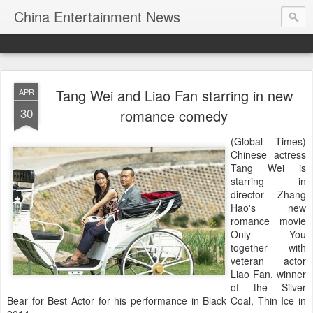
China Entertainment News
Tang Wei and Liao Fan starring in new
APR
30
romance comedy
(Global Times)
Chinese actress
Tang Wei is
starring in
director Zhang
Hao's new
romance movie
Only You
together with
veteran actor
Liao Fan, winner
of the Silver
Bear for Best Actor for his performance in Black Coal, Thin Ice in