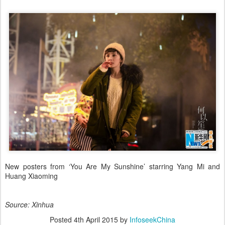
New posters from ‘You Are My Sunshine’ starring Yang Mi and
Huang Xiaoming
Source: Xinhua
Posted
4th April 2015
by
InfoseekChina