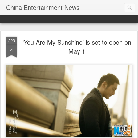
China Entertainment News
‘You Are My Sunshine’ is set to open on
APR
4
May 1