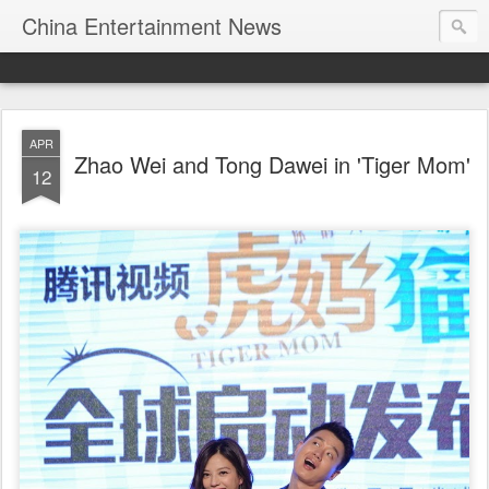
China Entertainment News
APR
Zhao Wei and Tong Dawei in 'Tiger Mom'
12