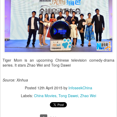
Tiger Mom is an upcoming Chinese television comedy-drama
series. It stars Zhao Wei and Tong Dawei
Source: Xinhua
Posted
12th April 2015
by
InfoseekChina
Labels:
China Movies
Tong Dawei
Zhao Wei