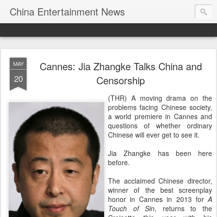
China Entertainment News
Cannes: Jia Zhangke Talks China and
MAY
20
Censorship
(THR) A moving drama on the
problems facing Chinese society,
a world premiere in Cannes and
questions of whether ordinary
Chinese will ever get to see it.
Jia Zhangke has been here
before.
The acclaimed Chinese director,
winner of the best screenplay
honor in Cannes in 2013 for
A
Touch of Sin
, returns to the