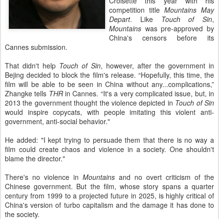
Croisette this year with his
competition title
Mountains May
Depart
. Like
Touch of Sin
,
Mountains
was pre-approved by
China's censors before its
Cannes submission.
That didn't help
Touch of Sin
, however, after the government in
Bejing decided to block the film's release. “Hopefully, this time, the
film will be able to be seen in China without any...complications,”
Zhangke tells
THR
in Cannes. “It's a very complicated issue, but, in
2013 the government thought the violence depicted in
Touch of Sin
would inspire copycats, with people imitating this violent anti-
government, anti-social behavior."
He added: "I kept trying to persuade them that there is no way a
film could create chaos and violence in a society. One shouldn't
blame the director."
There's no violence in
Mountains
and no overt criticism of the
Chinese government. But the film, whose story spans a quarter
century from 1999 to a projected future in 2025, is highly critical of
China's version of turbo capitalism and the damage it has done to
the society.