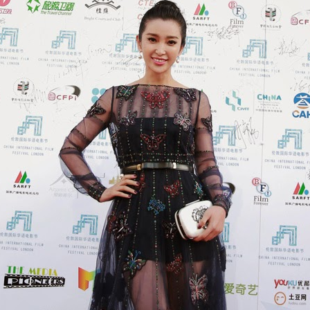
Xing Fei at promo event
UG
4
Actress Xing Fei
Spider-Man snags IMAX China opening records
UG
4