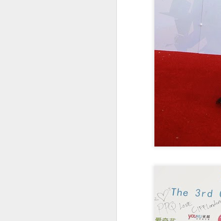
Zhong Chuxi at
AUG
5
entertainment event
Actress Zhong Chuxi
A
A