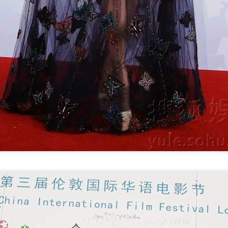
Zhao Jinmai at brand
Sequel to comedy hit
AUG
AUG
5
5
event
set to charm audiences
Actress Zhao Jinmai
Make Zhonghe Great Again, the
sequel to director Dong Runnian's
2023 workplace comedy hit
Johnny Keep Walking!, openened
in theaters across the Chinese
mainland on Aug 1.
Tang Yan covers fashion magazine
UG
Ahead of its nationwide release,
4
Actress Tang Yan
limited advance screenings of the
film were held on July 27 and 28,
earning acclaim and achieving
ratings of 9.6 out of 10 on the
country's two major ticketing
platforms, Maoyan and
Taopiaopiao.
Zhang Yuxi at brand event
UG
4
Actress Zhang Yuxi