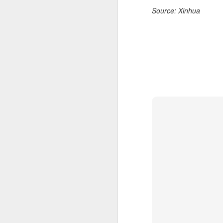
Source: Xinhua
A
A