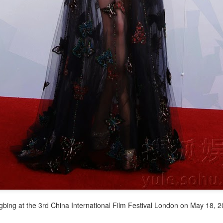
(China Daily) Spider-Man: Brand New Day, the new superhero
blockbuster by Sony Pictures and Marvel Studios, has achieved a
cord-breaking debut in the Chinese mainland's IMAX theaters,
nerating more than 130 million yuan ($19.25 million) in IMAX box-
fice revenue, according to IMAX China Holding, Inc.
China's web novels, micro dramas, video games
UG
4
integrated into IP value chain
Xinhua) China's web novels, micro dramas and video games --
llectively dubbed the "new trio" of China's cultural exports -- are now a
lly integrated IP development ecosystem, according to scholars and
dustry insiders at a public dialogue during the just-concluded 34th
ational Book Expo.
gbing at the 3rd China International Film Festival London on May 18, 
Zhao Lusi poses for photo shoot
UG