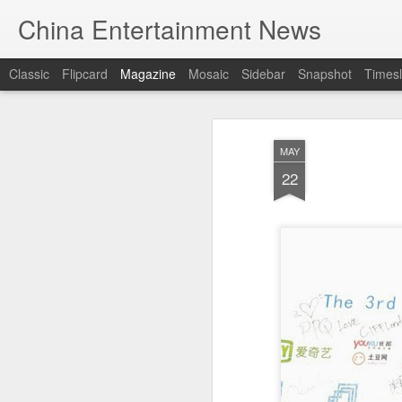
China Entertainment News
Classic
Flipcard
Magazine
Mosaic
Sidebar
Snapshot
Timesl
MAY
22