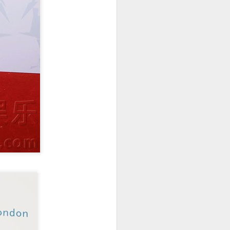
China's online
AUG
5
literature grows in
scale, expands global
reach
(Xinhua) China's online literature
industry continued to grow in both
scale and global influence in 2025,
with the total number of online
literary works exceeding 33 million
and the overseas readership
reaching about 250 million,
according to a report released on
Thursday.
The figures were announced
during the 2026 China Online
Literature Forum hosted by the
Chinese Writers Association
(CWA) in Hefei, east China's
Anhui Province.