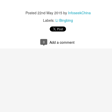
3
Actress Zhao Lusi
Posted
22nd May 2015
by
InfoseekChina
Labels:
Li Bingbing
0
Add a comment
Angelababy at promo event
UG
3
Actress Angelababy
Gao Yuanyuan at brand event
UG