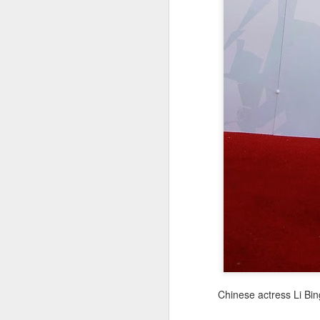
re
ge
of
A
(
co
fu
in
N
Chinese actress Li Bin
A