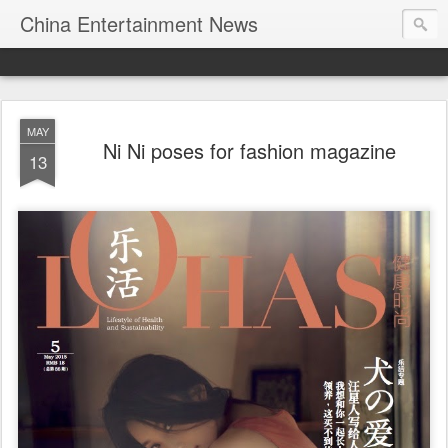
China Entertainment News
MAY
Ni Ni poses for fashion magazine
13