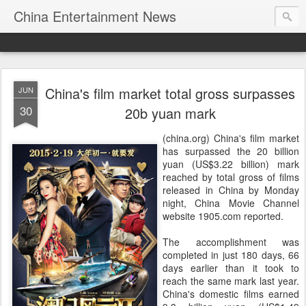
China Entertainment News
China's film market total gross surpasses
JUN
30
20b yuan mark
(china.org) China's film market
has surpassed the 20 billion
yuan (US$3.22 billion) mark
reached by total gross of films
released in China by Monday
night, China Movie Channel
website 1905.com reported.
The accomplishment was
completed in just 180 days, 66
days earlier than it took to
reach the same mark last year.
China's domestic films earned