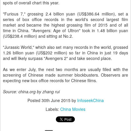
spots of overall chart this year.
"Furious 7," grossing 2.4 billion yuan (US$386.64 million), set a
series of box office records in the world's second largest film
market and became the highest grossing film of 2015 and of all
time in China. "Avengers: Age of Ultron" took in 1.48 billion yuan
(US$238.4 million) and sitting at No.2.
"Jurassic World," which also set many records in the world, grossed
1.26 billion yuan (US$202 million) so far in China in just 19 days
and will likely surpass "Avengers 2" and take second place.
As we enter July, the next two months are usually filled with the
screening of Chinese made summer blockbusters. Observers are
expecting new box office records for Chinese films.
Source: china.org by zhang rui
Posted
30th June 2015
by
InfoseekChina
Labels:
China Movies