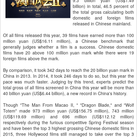
9.3 billion yuan (US$1.49
billion) in total, 46.5 percent of
the total gross calculating both
domestic and foreign films
released in Chinese mainland.
Of all films released this year, 39 films have earned more than 100
million yuan (US$16.11 million), a Chinese benchmark that
generally judges whether a film is a success. Chinese domestic
films have 20 above 100 million yuan mark while there were 19
foreign films above the mark.
By comparison, it took 342 days to reach the 20 billion yuan mark in
China in 2013. In 2014, it took 246 days to do so, but this year the
pace was much faster. Judging by this trend, experts predict the
total gross of all films screened in China this year will be more than
40 billion yuan (US$6.44 billion), a new record in China's history.
Though "The Man From Macao II, " "Dragon Blade," and "Wolf
Totem" made 973 million yuan (US$156.75 million), 743 million
(US$119.69 million) and 696 million (US$112.12 million)
respectively during the furious competitive Spring Festival season
and have been the top 3 highest grossing Chinese domestic films in
2015, three Hollywood films still managed to take over the top 3