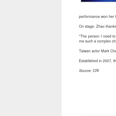
performance won her t
On stage, Zhao thanked
"The person I need to
me such a complex char
Taiwan actor Mark Chao
Established in 2007, t
Source: CRI