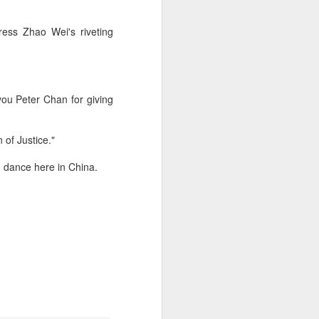
ress Zhao Wei's riveting
you Peter Chan for giving
 of Justice."
d dance here in China.