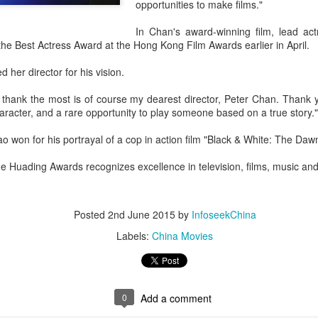
opportunities to make films."
In Chan's award-winning film, lead act
he Best Actress Award at the Hong Kong Film Awards earlier in April.
 her director for his vision.
 thank the most is of course my dearest director, Peter Chan. Thank 
acter, and a rare opportunity to play someone based on a true story."
 won for his portrayal of a cop in action film "Black & White: The Dawn
he Huading Awards recognizes excellence in television, films, music an
Posted
2nd June 2015
by
InfoseekChina
Labels:
China Movies
0
Add a comment