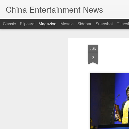
China Entertainment News
Classic
Flipcard
Magazine
Mosaic
Sidebar
Snapshot
Timesl
JUN
2