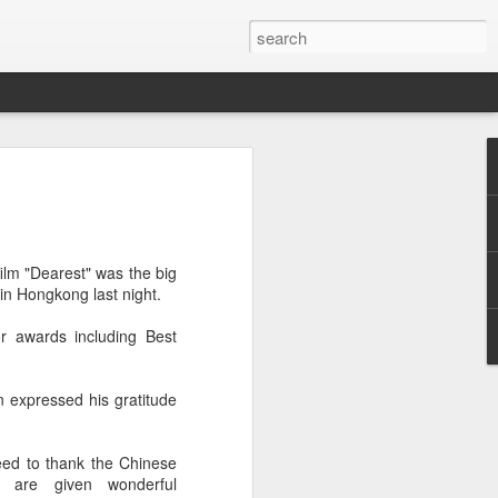
ion
ilm "Dearest" was the big
in Hongkong last night.
r awards including Best
n expressed his gratitude
eed to thank the Chinese
 are given wonderful