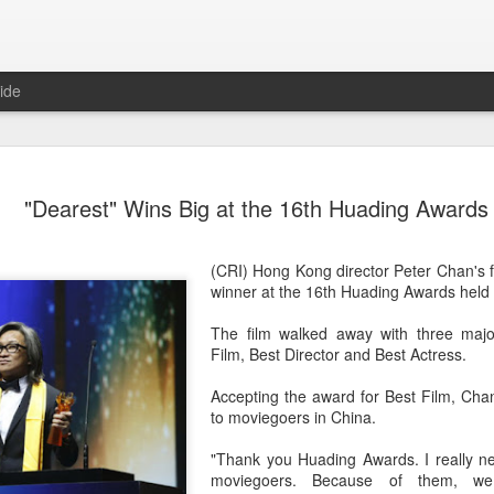
ide
Dili Reba covers fash
AUG
"Dearest" Wins Big at the 16th Huading Awards
6
magazine
Actress Dili Reba
(CRI) Hong Kong director Peter Chan's f
winner at the 16th Huading Awards held 
The film walked away with three majo
Film, Best Director and Best Actress.
Accepting the award for Best Film, Cha
to moviegoers in China.
"Thank you Huading Awards. I really n
moviegoers. Because of them, we