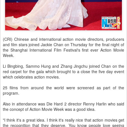
(CRI) Chinese and international action movie directors, producers
and film stars joined Jackie Chan on Thursday for the final night of
the Shanghai International Film Festival's first ever Action Movie
Week.
Li Bingbing, Sammo Hung and Zhang Jingchu joined Chan on the
red carpet for the gala which brought to a close the five day event
which celebrates action movies.
25 films from around the world were screened as part of the
program.
Also in attendance was Die Hard 2 director Renny Harlin who said
the concept of Action Movie Week was a good idea.
"I think it's a great idea. I think it's really nice that action movies get
the recognition that they deserve. You know people love seeing