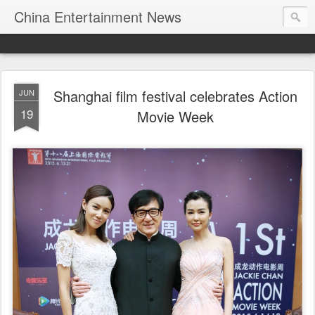
China Entertainment News
Shanghai film festival celebrates Action
JUN
19
Movie Week