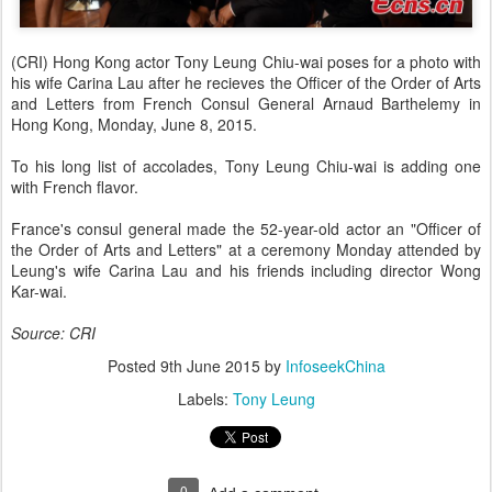
(CRI) Hong Kong actor Tony Leung Chiu-wai poses for a photo with
his wife Carina Lau after he recieves the Officer of the Order of Arts
and Letters from French Consul General Arnaud Barthelemy in
Hong Kong, Monday, June 8, 2015.
To his long list of accolades, Tony Leung Chiu-wai is adding one
with French flavor.
France's consul general made the 52-year-old actor an "Officer of
the Order of Arts and Letters" at a ceremony Monday attended by
Leung's wife Carina Lau and his friends including director Wong
Kar-wai.
Source: CRI
Posted
9th June 2015
by
InfoseekChina
Labels:
Tony Leung
0