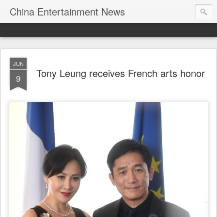
China Entertainment News
JUN
Tony Leung receives French arts honor
9