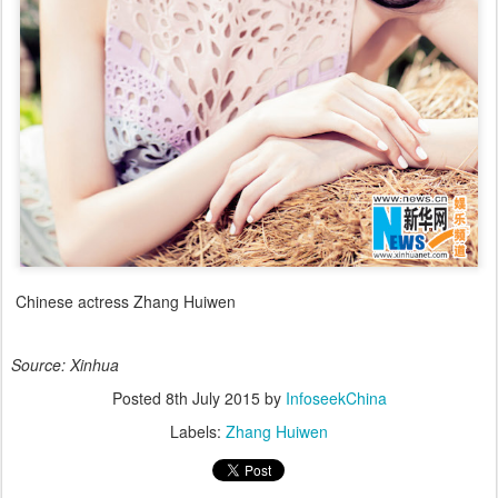
Chinese actress Zhang Huiwen
Source: Xinhua
Posted
8th July 2015
by
InfoseekChina
Labels:
Zhang Huiwen