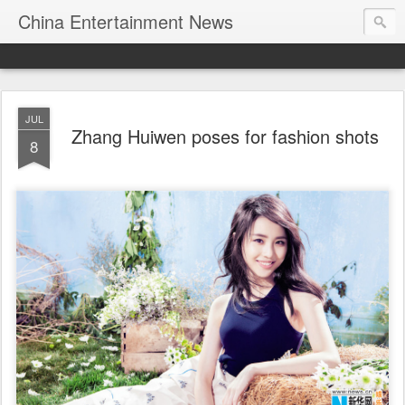
China Entertainment News
JUL
Zhang Huiwen poses for fashion shots
8