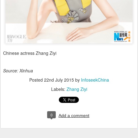
Chinese actress Zhang Ziyi
Source: Xinhua
Posted
22nd July 2015
by
InfoseekChina
Labels:
Zhang Ziyi
0
Add a comment