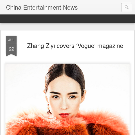
China Entertainment News
JUL
Zhang Ziyi covers 'Vogue' magazine
22