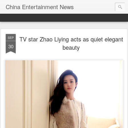
China Entertainment News
TV star Zhao Liying acts as quiet elegant
SEP
30
beauty