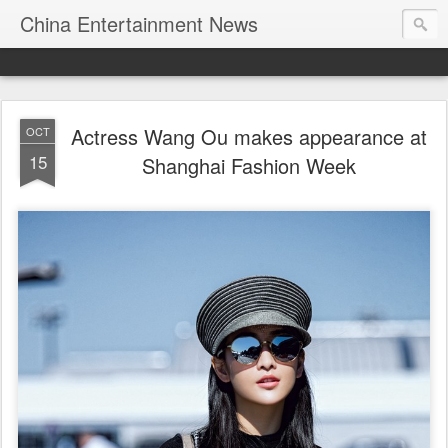
China Entertainment News
Actress Wang Ou makes appearance at
OCT
15
Shanghai Fashion Week