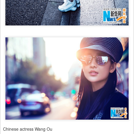
Chinese actress Wang Ou