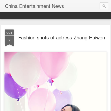
China Entertainment News
OCT
Fashion shots of actress Zhang Huiwen
7