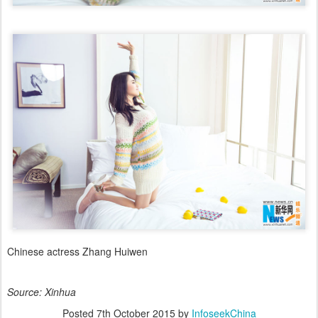
Chinese actress Zhang Huiwen
Source: Xinhua
Posted
7th October 2015
by
InfoseekChina