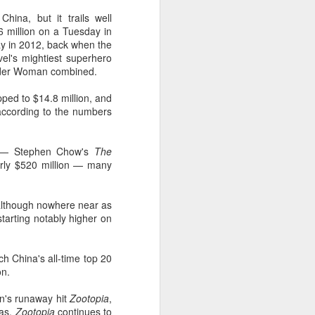
hina, but it trails well
6 million on a Tuesday in
day in 2012, back when the
vel's mightiest superhero
Wonder Woman combined.
pped to $14.8 million, and
 according to the numbers
te — Stephen Chow's
The
early $520 million — many
although nowhere near as
starting notably higher on
ch China's all-time top 20
on.
on's runaway hit
Zootopia
,
mas,
Zootopia
continues to