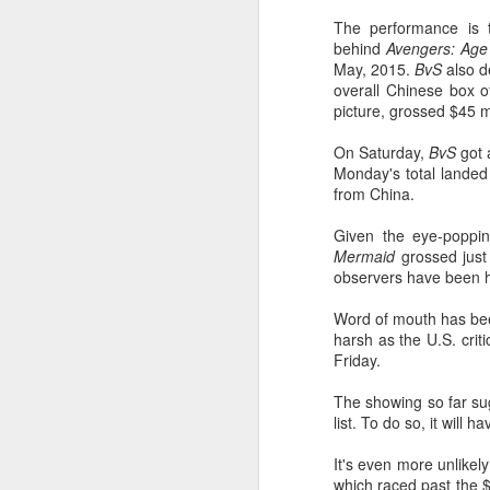
The performance is t
behind
Avengers: Age 
May, 2015.
BvS
also d
overall Chinese box of
picture, grossed $45 
On Saturday,
BvS
got 
Monday's total landed 
from China.
Given the eye-poppi
Mermaid
grossed just 
observers have been 
Word of mouth has bee
harsh as the U.S. crit
Friday.
The showing so far sug
list. To do so, it wil
It's even more unlikel
which raced past the 