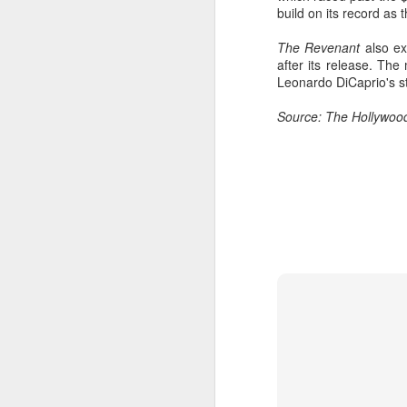
build on its record as 
Cheng Xiao at promo
AUG
7
event
The Revenant
also ex
Actress singer Cheng Xiao
after its release. Th
Leonardo DiCaprio's s
Source: The Hollywoo
A
A