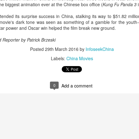
the biggest animation ever at the Chinese box office (
Kung Fu Panda 3
i
Esther Yu at brand
'Wow the World
AUG
AUG
7
7
event
Season 2' explores
tended its surprise success in China, stalking its way to $51.82 mill
France's rich heritage
Actress singer Esther Yu
e movie's dark tone was seen as something of a gamble for the youth-
with celebrity cast
tar power and Oscar win helped the film break new ground.
(China Daily) The second season
d Reporter by
Patrick Brzeski
of the popular Chinese travel
reality series Wow the World has
Posted
29th March 2016
by
InfoseekChina
arrived in France, bringing
Dili Reba covers fashion magazine
UG
Labels:
China Movies
together a dynamic ensemble of
6
celebrities for an immersive
Actress Dili Reba
journey through the country's rich
cultural heritage. Following earlier
adventures in Auckland, New
0
Add a comment
Zealand, the production now turns
its lens to the vibrant streets and
elegant salons of Paris.
Cecilia Cheung at promo event
UG
6
Singer actress Cecilia Cheung