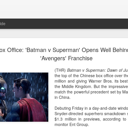
ide
Wang Churan at media
AUG
ox Office: 'Batman v Superman' Opens Well Behin
7
Actress Wang Churan
'Avengers' Franchise
(THR)
Batman v Superman: Dawn of Ju
the top of the Chinese box office over t
million and giving Warner Bros. its bes
the Middle Kingdom. But the impressive
match the powerful precedent set by Ma
in China.
Debuting Friday in a day-and-date windo
Snyder-directed superhero smackdown sc
$1.3 million in previews, according to
monitor Ent Group.