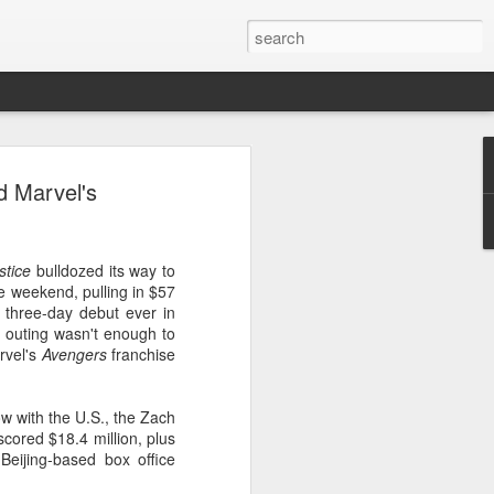
 event
d Marvel's
stice
bulldozed its way to
he weekend, pulling in $57
t three-day debut ever in
 outing wasn't enough to
rvel's
Avengers
franchise
w with the U.S., the Zach
ored $18.4 million, plus
 Beijing-based box office