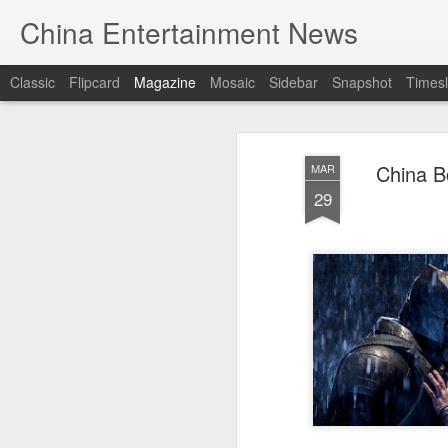
China Entertainment News
Classic
Flipcard
Magazine
Mosaic
Sidebar
Snapshot
Timesl
China B
MAR
29