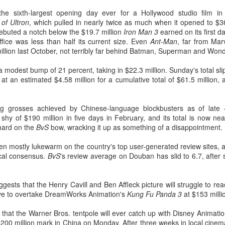
he sixth-largest opening day ever for a Hollywood studio film in C
of Ultron
, which pulled in nearly twice as much when it opened to $3
ebuted a notch below the $19.7 million
Iron Man 3
earned on its first 
fice was less than half its current size. Even
Ant-Man
, far from Mar
million last October, not terribly far behind Batman, Superman and 
a modest bump of 21 percent, taking in $22.3 million. Sunday's total sli
at an estimated $4.58 million for a cumulative total of $61.5 million,
ng grosses achieved by Chinese-language blockbusters as of la
shy of $190 million in five days in February, and its total is now n
hard on the
BvS
bow, wracking it up as something of a disappointment.
n mostly lukewarm on the country's top user-generated review sites, 
ical consensus.
BvS
's review average on Douban has slid to 6.7, after 
gests that the Henry Cavill and Ben Affleck picture will struggle to rea
l have to overtake DreamWorks Animation's
Kung Fu Panda 3
at $153 milli
y that the Warner Bros. tentpole will ever catch up with Disney Animati
$200 million mark in China on Monday. After three weeks in local cine