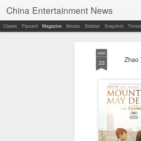
China Entertainment News
Classic
Flipcard
Magazine
Mosaic
Sidebar
Snapshot
Timesl
MAR
Zhao 
23