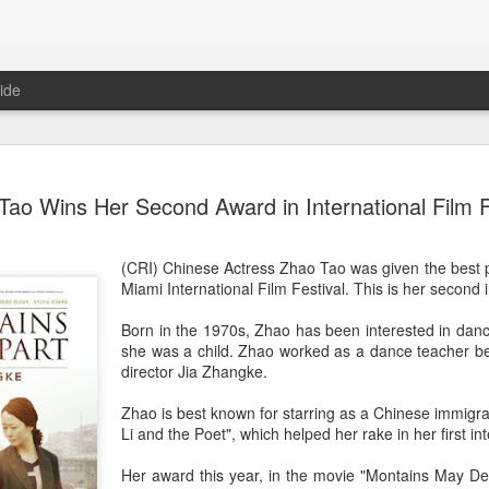
ide
Nana Ouyang covers fash
AUG
Tao Wins Her Second Award in International Film F
8
magazine
Musician actress Nana Ouyang
(CRI) Chinese Actress Zhao Tao was given the best 
Miami International Film Festival. This is her second i
Born in the 1970s, Zhao has been interested in dan
she was a child. Zhao worked as a dance teacher b
director Jia Zhangke.
Zhao is best known for starring as a Chinese immigran
Li and the Poet", which helped her rake in her first in
Her award this year, in the movie "Montains May De