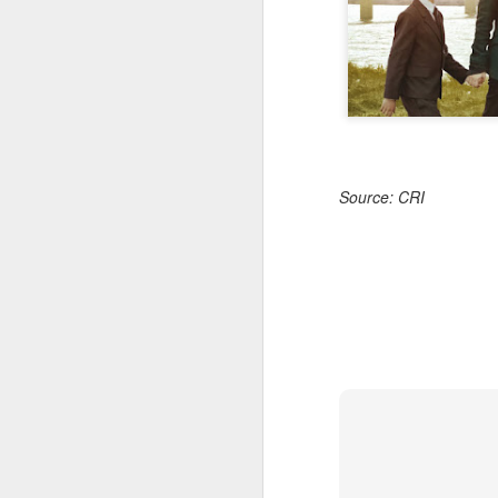
Source: CRI