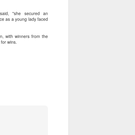
said, "she secured an
nce as a young lady faced
on, with winners from the
for wins.