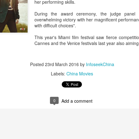
her performing skills.
During the award ceremony, the judge panel 
overwhelming victory with her magnificent performa
with difficult choices".
This year's Miami film festival saw fierce competiti
Cannes and the Venice festivals last year also aiming 
Posted
23rd March 2016
by
InfoseekChina
Labels:
China Movies
0
Add a comment