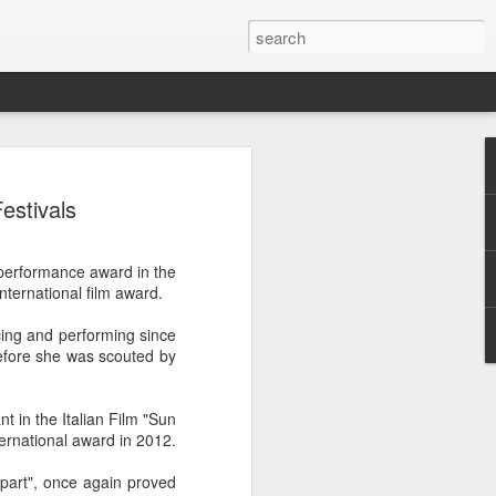
ion
estivals
performance award in the
nternational film award.
cing and performing since
efore she was scouted by
t in the Italian Film "Sun
ternational award in 2012.
part", once again proved