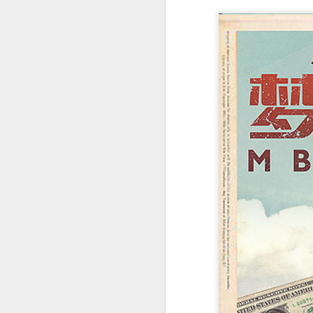
t
Ah
we
9.
a
A
(X
sc
li
re
Th
F
Ch
A