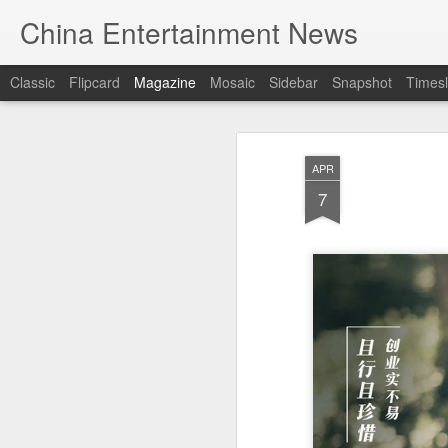
China Entertainment News
Classic
Flipcard
Magazine
Mosaic
Sidebar
Snapshot
Timesl
APR
7