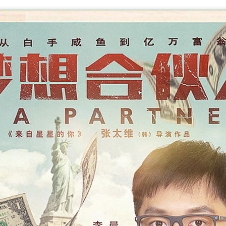
Make Zhonghe Great Again, the sequel to director Dong Runnian's
2023 workplace comedy hit Johnny Keep Walking!, openened in
heaters across the Chinese mainland on Aug 1.
ead of its nationwide release, limited advance screenings of the film
re held on July 27 and 28, earning acclaim and achieving ratings of
6 out of 10 on the country's two major ticketing platforms, Maoyan
nd Taopiaopiao.
China's online literature grows in scale, expands
UG
5
global reach
inhua) China's online literature industry continued to grow in both
ale and global influence in 2025, with the total number of online
terary works exceeding 33 million and the overseas readership
aching about 250 million, according to a report released on Thursday.
e figures were announced during the 2026 China Online Literature
orum hosted by the Chinese Writers Association (CWA) in Hefei, east
ina's Anhui Province.
Tang Yan covers fashion magazine
UG