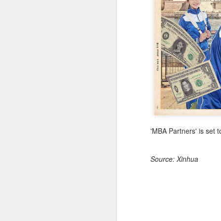
(
co
fu
in
N
A
'MBA Partners' is set 
Source: Xinhua