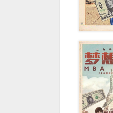
A
re
ge
of
A