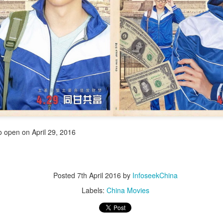
4
integrated into IP value chain
Xinhua) China's web novels, micro dramas and video games --
llectively dubbed the "new trio" of China's cultural exports -- are now a
lly integrated IP development ecosystem, according to scholars and
dustry insiders at a public dialogue during the just-concluded 34th
ational Book Expo.
Zhao Lusi poses for photo shoot
UG
3
Actress Zhao Lusi
to open on April 29, 2016
Posted
7th April 2016
by
InfoseekChina
Labels:
China Movies