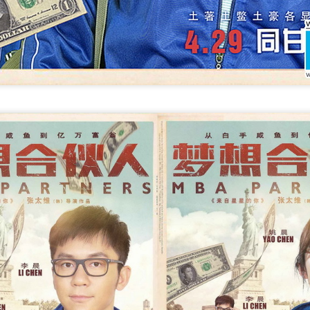
4
Actress Xing Fei
Spider-Man snags IMAX China opening records
UG
4
(China Daily) Spider-Man: Brand New Day, the new superhero
blockbuster by Sony Pictures and Marvel Studios, has achieved a
cord-breaking debut in the Chinese mainland's IMAX theaters,
nerating more than 130 million yuan ($19.25 million) in IMAX box-
fice revenue, according to IMAX China Holding, Inc.
China's web novels, micro dramas, video games
UG