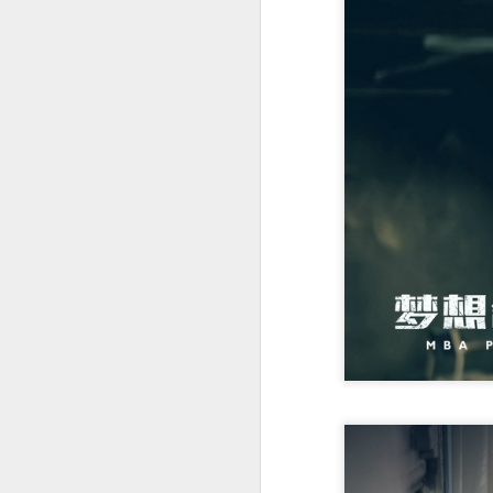
Cecilia Cheung at
AUG
6
promo event
Singer actress Cecilia Cheung
A
A