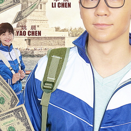
4
Actress Tang Yan
Zhang Yuxi at brand event
UG
4
Actress Zhang Yuxi
Xing Fei at promo event
UG