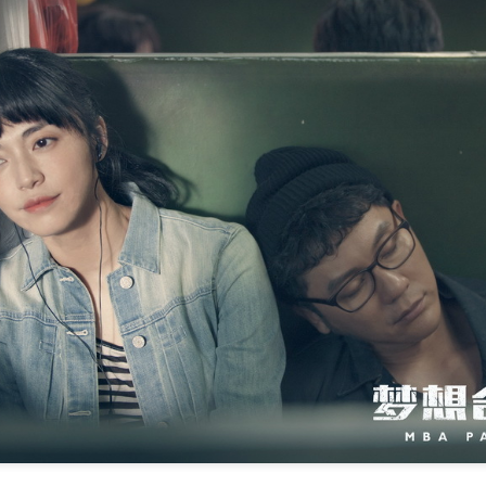
Zhao Jinmai at brand event
UG
5
Actress Zhao Jinmai
Sequel to comedy hit set to charm audiences
UG
5