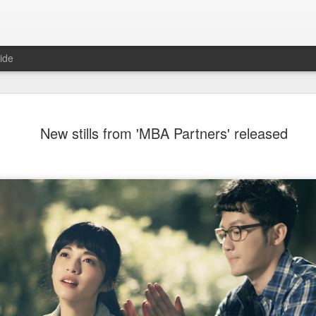
ide
Dili Reba covers fash
AUG
New stills from 'MBA Partners' released
6
magazine
Actress Dili Reba