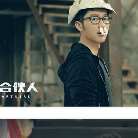
Chen Yuqi at promo
From Homer's epic to
AUG
AUG
6
6
event
Nolan's odyssey
Actress Chen Yuqi
(China Daily) Christopher Nolan
spent his 56th birthday far from
Hollywood, standing inside a
packed Beijing theater as
hundreds of moviegoers surprised
him with a Mandarin rendition of
Happy Birthday.
Tian Xiwei at entertainment event
UG
5
Actress Tian Xiwei
The moment came during the
Beijing premiere of The Odyssey
on July 30.
Zhong Chuxi at entertainment event
UG
5
Actress Zhong Chuxi