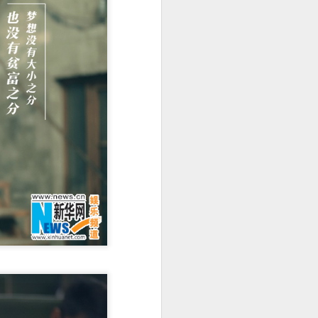
Movie inspires girls'
AUG
6
soccer team
(China Daily) For a group of young
girls pursuing their soccer dreams
in the Wumeng Mountains of
Southwest China, watching a
team overcome seemingly
impossible odds on the big screen
became an inspiring reminder that
perseverance can turn dreams
into reality.