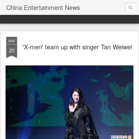
China Entertainment News
MAY
'X-men' team up with singer Tan Weiwei
20