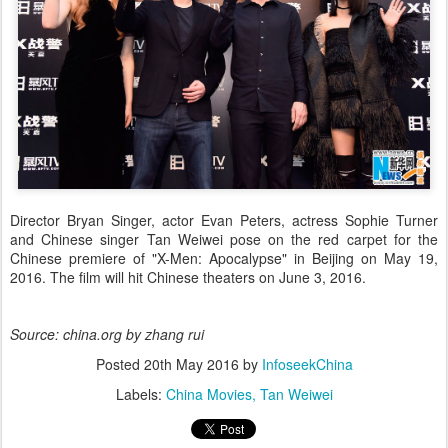
Director Bryan Singer, actor Evan Peters, actress Sophie Turner
and Chinese singer Tan Weiwei pose on the red carpet for the
Chinese premiere of "X-Men: Apocalypse" in Beijing on May 19,
2016. The film will hit Chinese theaters on June 3, 2016.
Source: china.org by zhang rui
Posted
20th May 2016
by
InfoseekChina
Labels:
China Movies
Tan Weiwei