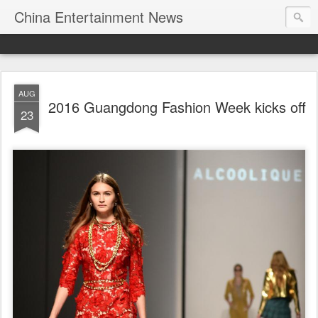
China Entertainment News
AUG
2016 Guangdong Fashion Week kicks off
23