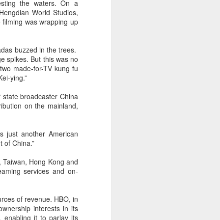
sting the waters. On a
Hengdian World Studios,
e filming was wrapping up
adas buzzed in the trees.
e spikes. But this was no
 two made-for-TV kung fu
Kei-ying.”
 state broadcaster China
ibution on the mainland,
s just another American
t of China.”
ia, Taiwan, Hong Kong and
reaming services and on-
urces of revenue. HBO, in
wnership interests in its
nabling it to parlay its