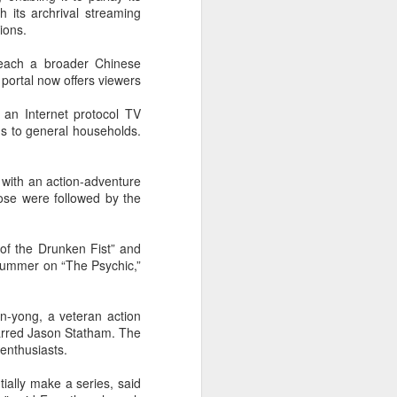
 its archrival streaming
Summer hits break free
AUG
ions.
7
from tired storytelling
formulas
reach a broader Chinese
 portal now offers viewers
(China Daily) At a special Beijing
screening of the space drama The
 an Internet protocol TV
Decisive Moment ahead of its
gs to general households.
release, science fiction author Liu
Cixin sat in the audience
alongside a group of aerospace
 with an action-adventure
scientists who had served as
ose were followed by the
consultants on the film. By the
time the lights came back on,
several audience members were
of the Drunken Fist” and
in tears.
 summer on “The Psychic,”
The response reflects a broader
shift playing out across China's
n-yong, a veteran action
cinemas this summer.
tarred Jason Statham. The
 enthusiasts.
tially make a series, said