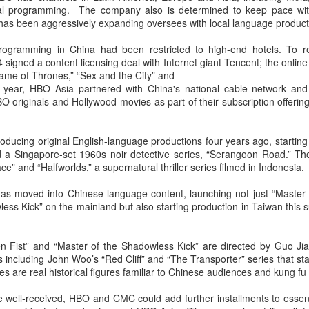
nal programming. The company also is determined to keep pace with
Esther Yu at brand
'Wow the World
AUG
AUG
h has been aggressively expanding oversees with local language product
7
7
event
Season 2' explores
France's rich heritage
Actress singer Esther Yu
programming in China had been restricted to high-end hotels. To 
with celebrity cast
signed a content licensing deal with Internet giant Tencent; the online
ame of Thrones,” “Sex and the City” and
(China Daily) The second season
t year, HBO Asia partnered with China's national cable network and
of the popular Chinese travel
O originals and Hollywood movies as part of their subscription offerin
reality series Wow the World has
arrived in France, bringing
Dili Reba covers fashion magazine
UG
together a dynamic ensemble of
ducing original English-language productions four years ago, starting
6
celebrities for an immersive
Actress Dili Reba
d a Singapore-set 1960s noir detective series, “Serangoon Road.” Th
journey through the country's rich
ce” and “Halfworlds,” a supernatural thriller series filmed in Indonesia.
cultural heritage. Following earlier
adventures in Auckland, New
as moved into Chinese-language content, launching not just “Master 
Zealand, the production now turns
ess Kick” on the mainland but also starting production in Taiwan this
its lens to the vibrant streets and
elegant salons of Paris.
n Fist” and “Master of the Shadowless Kick” are directed by Guo Jia
 including John Woo’s “Red Cliff” and “The Transporter” series that s
es are real historical figures familiar to Chinese audiences and kung fu
Cecilia Cheung at promo event
UG
 are well-received, HBO and CMC could add further installments to essen
6
Singer actress Cecilia Cheung