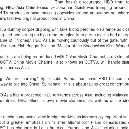
That hasn’t discouraged HBO from te
g, HBO Asia Chief Executive Jonathan Spink was tromping around 
and TV production base, passing popsicles around an outdoor set wher
’s first two original productions in China.
o, a dummy corpse dripping with fake blood perched on a fence as cic
-tied and strung up by a rope, dangled from a tree over a bed of larg
ame of Thrones.” HBO Asia is moving cautiously out of the gate, with
e Drunken Fist: Beggar So” and “Master of the Shadowless Kick: Wong 
 films are being co-produced with China Movie Channel, a division of
r CCTV. China Movie Channel, also known as CCTV6, will handle distr
films across Asia.
g. We are learning,” Spink said. Rather than have HBO be seen a
ay to pile into China, Spink said, “this is about taking great content ou
O Asia has a presence in 23 territories across Asia, including Malays
ountries, HBO offers its own movie channels, as well as online st
.
r media companies, view foreign markets as increasingly important so
ut a greater emphasis on its international profile and consolidated o
 has channels in Latin America, Europe and Asia, including India, e