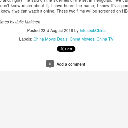
and, right?” he said on the sidelines of the set in Hengdian. “We can’
5
Actress Tian Xiwei
don’t know much about it; I have heard the name, I know it’s a good
t know if we can watch it online. These two films will be screened on HB
Times by
Julie Makinen
Posted
23rd August 2016
by
InfoseekChina
Labels:
China Movie Deals
China Movies
China TV
Zhong Chuxi at entertainment event
UG
0
Add a comment
5
Actress Zhong Chuxi
Zhao Jinmai at brand event
UG