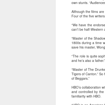
own stunts. “Audiences 
of
Although the films ar
B
Four of the five write
T
“We have the endorsem
30
can’t be half-Western 
“Master of the Shadowl
1800s during a time 
save his master, Wong
A
“The role is quite sop
and he’s also a father.
a
an
“Master of The Drunke
Tigers of Canton.” So 
of Beggars.”
HBO’s collaboration wit
and controlled by the
familiarity with HBO.
A