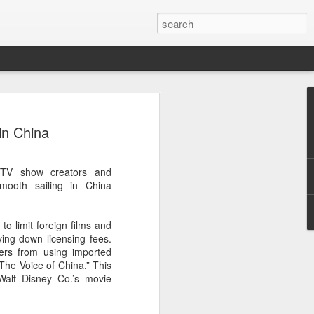
 event
in China
 TV show creators and
smooth sailing in China
o limit foreign films and
ving down licensing fees.
ters from using imported
he Voice of China.” This
Walt Disney Co.’s movie