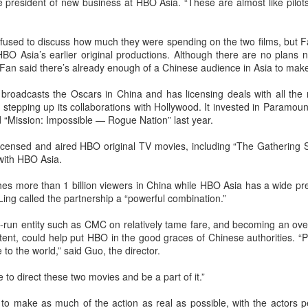
e president of new business at HBO Asia. “These are almost like pilot
sed to discuss how much they were spending on the two films, but F
 HBO Asia’s earlier original productions. Although there are no plans
Fan said there’s already enough of a Chinese audience in Asia to make
roadcasts the Oscars in China and has licensing deals with all the 
tepping up its collaborations with Hollywood. It invested in Paramoun
nd “Mission: Impossible — Rogue Nation” last year.
Chen Yuqi at promo event
UG
censed and aired HBO original TV movies, including “The Gathering Stor
6
Actress Chen Yuqi
 with HBO Asia.
es more than 1 billion viewers in China while HBO Asia has a wide p
ing called the partnership a “powerful combination.”
e-run entity such as CMC on relatively tame fare, and becoming an over
ent, could help put HBO in the good graces of Chinese authorities. “P
 to the world,” said Guo, the director.
 to direct these two movies and be a part of it.”
From Homer's epic to Nolan's odyssey
UG
 to make as much of the action as real as possible, with the actors pe
6