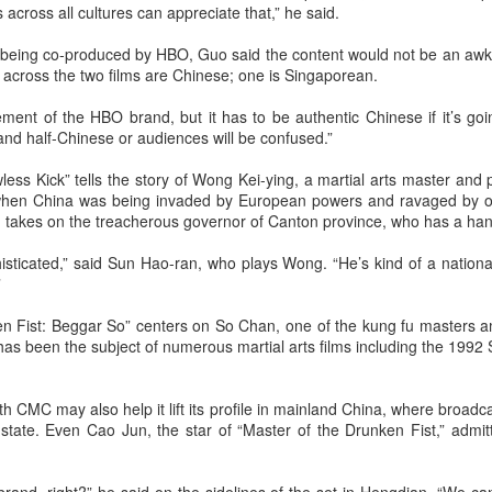
(China Daily) Christopher Nolan spent his 56th birthday far from
across all cultures can appreciate that,” he said.
Hollywood, standing inside a packed Beijing theater as hundreds
 moviegoers surprised him with a Mandarin rendition of Happy
e being co-produced by HBO, Guo said the content would not be an a
irthday.
rs across the two films are Chinese; one is Singaporean.
he moment came during the Beijing premiere of The Odyssey on July
ent of the HBO brand, but it has to be authentic Chinese if it’s goin
.
and half-Chinese or audiences will be confused.”
ess Kick” tells the story of Wong Kei-ying, a martial arts master and 
when China was being invaded by European powers and ravaged by op
 takes on the treacherous governor of Canton province, who has a han
Movie inspires girls' soccer team
UG
6
(China Daily) For a group of young girls pursuing their soccer
histicated,” said Sun Hao-ran, who plays Wong. “He’s kind of a nation
dreams in the Wumeng Mountains of Southwest China, watching
”
 team overcome seemingly impossible odds on the big screen became
 inspiring reminder that perseverance can turn dreams into reality.
n Fist: Beggar So” centers on So Chan, one of the kung fu masters 
has been the subject of numerous martial arts films including the 199
h CMC may also help it lift its profile in mainland China, where broadca
 state. Even Cao Jun, the star of “Master of the Drunken Fist,” admi
Tian Xiwei at entertainment event
UG