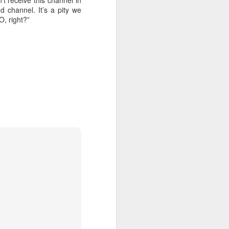
t receive this channel in
 channel. It’s a pity we
O, right?”