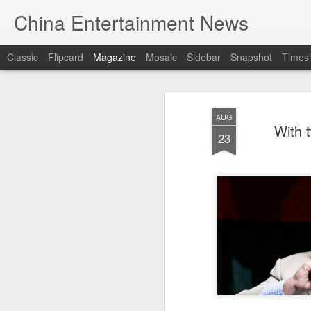
China Entertainment News
Classic
Flipcard
Magazine
Mosaic
Sidebar
Snapshot
Timesl
AUG
With 
23