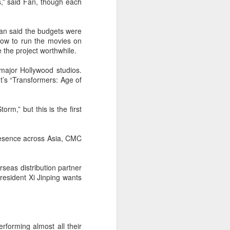
s,” said Fan, though each
an said the budgets were
 now to run the movies on
 the project worthwhile.
major Hollywood studios.
t’s “Transformers: Age of
m,” but this is the first
resence across Asia, CMC
seas distribution partner
resident Xi Jinping wants
rforming almost all their