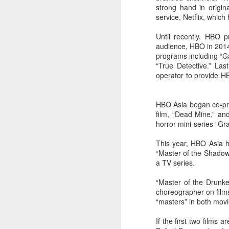
strong hand in origi
Cheng Xiao at promo
AUG
service, Netflix, whic
7
event
Actress singer Cheng Xiao
Until recently, HBO 
audience, HBO in 2014 
programs including “G
“True Detective.” Las
operator to provide HB
A
HBO Asia began co-pro
film, “Dead Mine,” an
horror mini-series “Gra
This year, HBO Asia h
“Master of the Shadowl
a TV series.
“Master of the Drunke
choreographer on films
“masters” in both movi
A
If the first two films