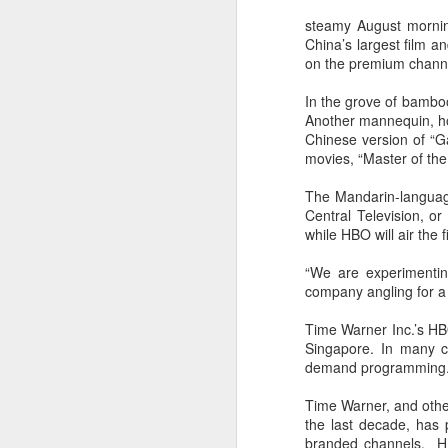
steamy August mornin
China’s largest film 
on the premium channel
In the grove of bambo
Another mannequin, hog
Chinese version of “G
movies, “Master of th
The Mandarin-language
Central Television, o
while HBO will air the 
“We are experimentin
company angling for a w
Time Warner Inc.’s HB
Singapore. In many c
demand programming
Time Warner, and othe
the last decade, has p
branded channels. HBO