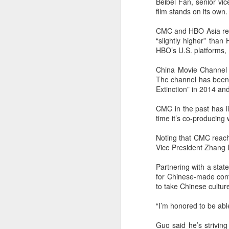
Beibei Fan, senior vic
film stands on its own.
CMC and HBO Asia refu
“slightly higher” than
HBO’s U.S. platforms, 
China Movie Channel b
The channel has been s
Extinction” in 2014 a
A
CMC in the past has li
time it’s co-producing
Noting that CMC reach
Vice President Zhang L
Partnering with a stat
for Chinese-made cont
to take Chinese culture
“I’m honored to be able
A
Guo said he’s striving