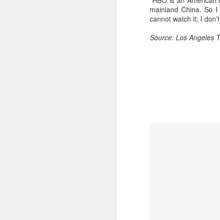
“HBO is an American br
mainland China. So I 
cannot watch it; I don’
Source: Los Angeles 
A
A