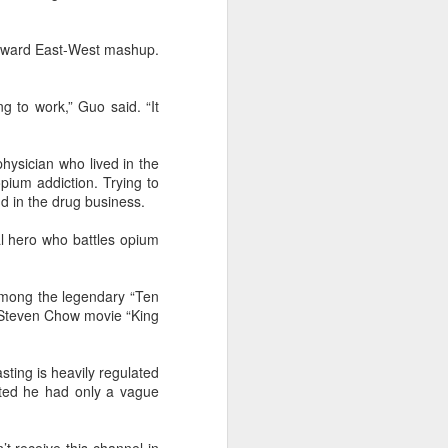
wkward East-West mashup.
g to work,” Guo said. “It
physician who lived in the
ium addiction. Trying to
d in the drug business.
al hero who battles opium
among the legendary “Ten
2 Steven Chow movie “King
sting is heavily regulated
tted he had only a vague