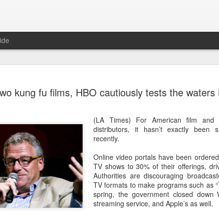
ide
Wang Churan at media
AUG
two kung fu films, HBO cautiously tests the waters 
7
Actress Wang Churan
(LA Times) For American film and
distributors, it hasn’t exactly been 
recently.
Online video portals have been ordered t
TV shows to 30% of their offerings, dri
Authorities are discouraging broadcas
TV formats to make programs such as “T
spring, the government closed down 
streaming service, and Apple’s as well.