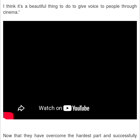
I think it’s a beautiful thing to do to give voice to people through
cinema.”
Now that they have overcome the hardest part and successfully