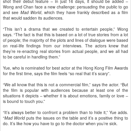
shot their debut feature – in just 16 days, it should be added –
Wong and Chan face a new challenge: persuading the public to go
and see
Mad World
, which they have frankly described as a film
that would sadden its audiences.
“This isn’t a drama that we created to entertain people,” Wong
says. “The fact is that this is based on a lot of true stories from a lot
of people; the majority of the plots and lines of dialogue were based
on real-life findings from our interviews. The actors knew that
they’re re-enacting real stories from actual people, and we all had
to be careful in handling them.”
Yue, who is nominated for best actor at the Hong Kong Film Awards
for the first time, says the film feels “so real that it’s scary”.
“We all know that this is not a commercial film,” says the actor. “But
the film is popular with audiences because at least one of the
situations it depicts – whether it is about emotions, family or love –
is bound to touch you.”
“It’s always better to confront a problem than to hide it,” Yue adds.
“
Mad World
puts the issues on the table and it’s a positive thing to
do. It’s like how you have to go to the doctor when you’re sick.