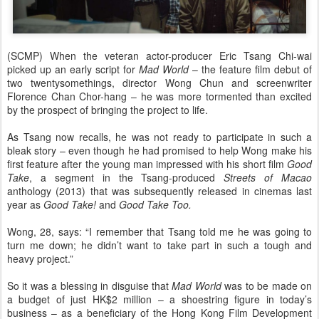
(SCMP) When the veteran actor-producer Eric Tsang Chi-wai
picked up an early script for
Mad World
– the feature film debut of
two twentysomethings, director Wong Chun and screenwriter
Florence Chan Chor-hang – he was more tormented than excited
by the prospect of bringing the project to life.
As Tsang now recalls, he was not ready to participate in such a
bleak story – even though he had promised to help Wong make his
first feature after the young man impressed with his short film
Good
Take
, a segment in the Tsang-produced
Streets of Macao
anthology (2013) that was subsequently released in cinemas last
year as
Good Take!
and
Good Take Too.
Wong, 28, says: “I remember that Tsang told me he was going to
turn me down; he didn’t want to take part in such a tough and
heavy project.”
So it was a blessing in disguise that
Mad World
was to be made on
a budget of just HK$2 million – a shoestring figure in today’s
business – as a beneficiary of the Hong Kong Film Development