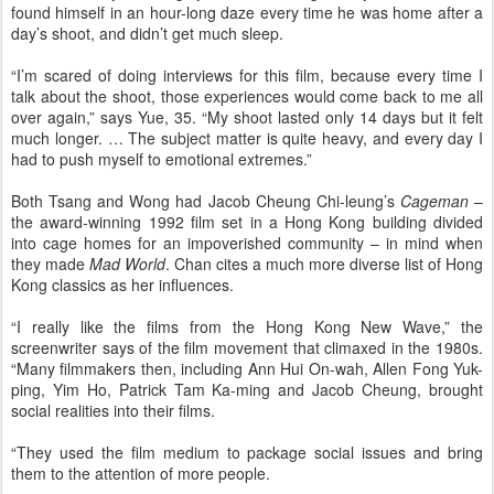
found himself in an hour-long daze every time he was home after a
day’s shoot, and didn’t get much sleep.
“I’m scared of doing interviews for this film, because every time I
talk about the shoot, those experiences would come back to me all
over again,” says Yue, 35. “My shoot lasted only 14 days but it felt
much longer. … The subject matter is quite heavy, and every day I
had to push myself to emotional extremes.”
Both Tsang and Wong had Jacob Cheung Chi-leung’s
Cageman
–
the award-winning 1992 film set in a Hong Kong building divided
into cage homes for an impoverished community – in mind when
they made
Mad World
. Chan cites a much more diverse list of Hong
Kong classics as her influences.
“I really like the films from the Hong Kong New Wave,” the
screenwriter says of the film movement that climaxed in the 1980s.
“Many filmmakers then, including Ann Hui On-wah, Allen Fong Yuk-
ping, Yim Ho, Patrick Tam Ka-ming and Jacob Cheung, brought
social realities into their films.
“They used the film medium to package social issues and bring
them to the attention of more people.