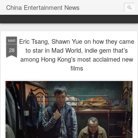
China Entertainment News
Eric Tsang, Shawn Yue on how they came
MAR
to star in Mad World, indie gem that’s
28
among Hong Kong’s most acclaimed new
films