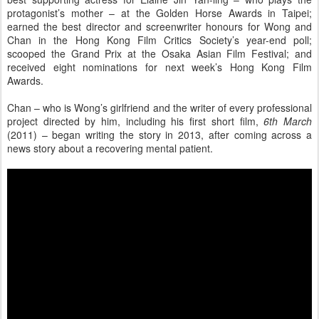
protagonist’s mother – at the Golden Horse Awards in Taipei;
earned the best director and screenwriter honours for Wong and
Chan in the Hong Kong Film Critics Society’s year-end poll;
scooped the Grand Prix at the Osaka Asian Film Festival; and
received eight nominations for next week’s Hong Kong Film
Awards.
Chan – who is Wong’s girlfriend and the writer of every professional
project directed by him, including his first short film,
6th March
(2011) – began writing the story in 2013, after coming across a
news story about a recovering mental patient.