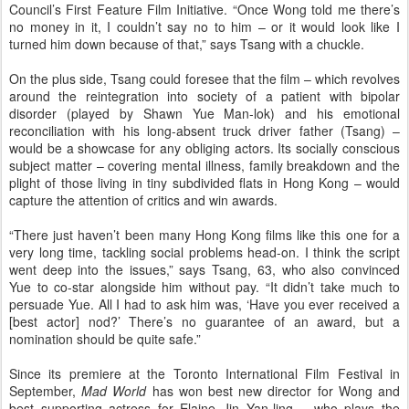
Council’s First Feature Film Initiative. “Once Wong told me there’s
no money in it, I couldn’t say no to him – or it would look like I
turned him down because of that,” says Tsang with a chuckle.
On the plus side, Tsang could foresee that the film – which revolves
around the reintegration into society of a patient with bipolar
disorder (played by Shawn Yue Man-lok) and his emotional
reconciliation with his long-absent truck driver father (Tsang) –
would be a showcase for any obliging actors. Its socially conscious
subject matter – covering mental illness, family breakdown and the
plight of those living in tiny subdivided flats in Hong Kong – would
capture the attention of critics and win awards.
“There just haven’t been many Hong Kong films like this one for a
very long time, tackling social problems head-on. I think the script
went deep into the issues,” says Tsang, 63, who also convinced
Yue to co-star alongside him without pay. “It didn’t take much to
persuade Yue. All I had to ask him was, ‘Have you ever received a
[best actor] nod?’ There’s no guarantee of an award, but a
nomination should be quite safe.”
Since its premiere at the Toronto International Film Festival in
September,
Mad World
has won best new director for Wong and
best supporting actress for Elaine Jin Yan-ling – who plays the