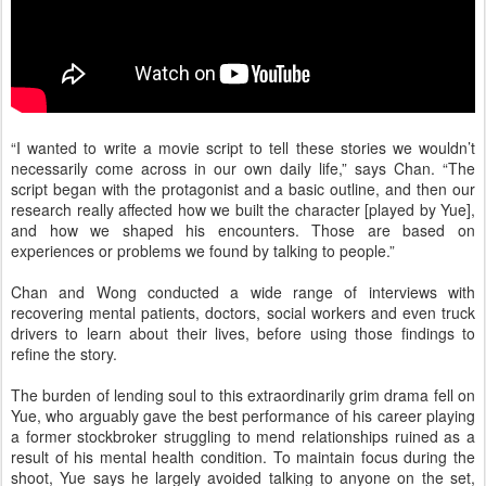
“I wanted to write a movie script to tell these stories we wouldn’t
necessarily come across in our own daily life,” says Chan. “The
script began with the protagonist and a basic outline, and then our
research really affected how we built the character [played by Yue],
and how we shaped his encounters. Those are based on
experiences or problems we found by talking to people.”
Chan and Wong conducted a wide range of interviews with
recovering mental patients, doctors, social workers and even truck
drivers to learn about their lives, before using those findings to
refine the story.
The burden of lending soul to this extraordinarily grim drama fell on
Yue, who arguably gave the best performance of his career playing
a former stockbroker struggling to mend relationships ruined as a
result of his mental health condition. To maintain focus during the
shoot, Yue says he largely avoided talking to anyone on the set,