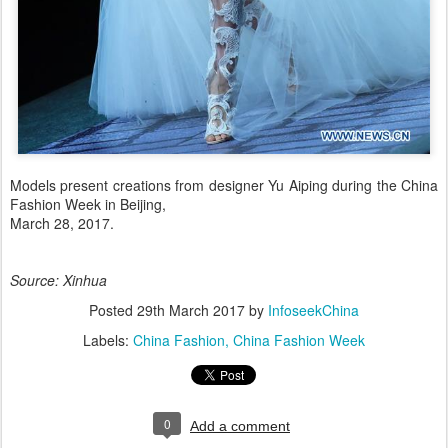
Models present creations from designer Yu Aiping during the China
Fashion Week in Beijing,
March 28, 2017.
Source: Xinhua
Posted
29th March 2017
by
InfoseekChina
Labels:
China Fashion
China Fashion Week
0
Add a comment