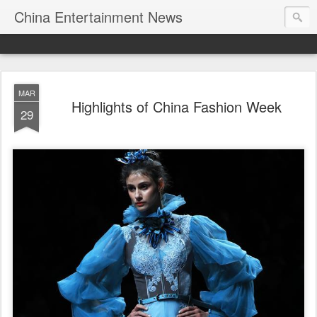
China Entertainment News
MAR
Highlights of China Fashion Week
29