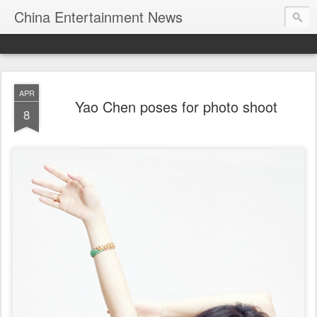
China Entertainment News
APR
Yao Chen poses for photo shoot
8