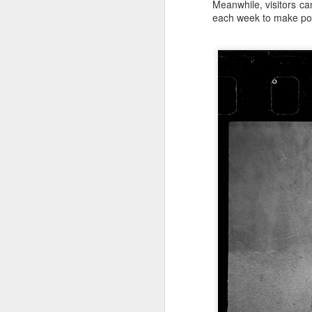
Meanwhile, visitors ca
each week to make port