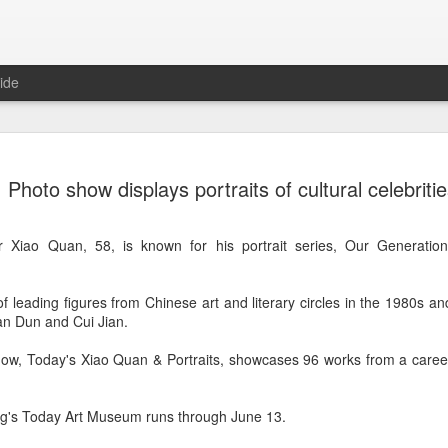
ide
Tian Xiwei at entertainmen
AUG
Photo show displays portraits of cultural celebriti
5
event
Actress Tian Xiwei
 Xiao Quan, 58, is known for his portrait series, Our Generation
 of leading figures from Chinese art and literary circles in the 1980s 
n Dun and Cui Jian.
how, Today's Xiao Quan & Portraits, showcases 96 works from a care
ing's Today Art Museum runs through June 13.