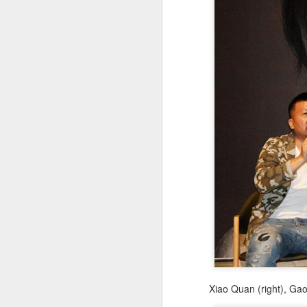
A
Xiao Quan (right), Ga
A