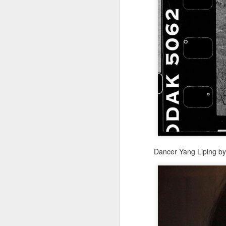
re
ge
of
A
(
co
fu
Dancer Yang Liping b
in
N
A