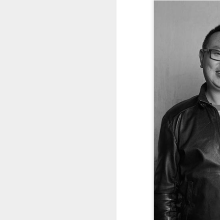
A
(V
Da
J
ov
Th
in
A