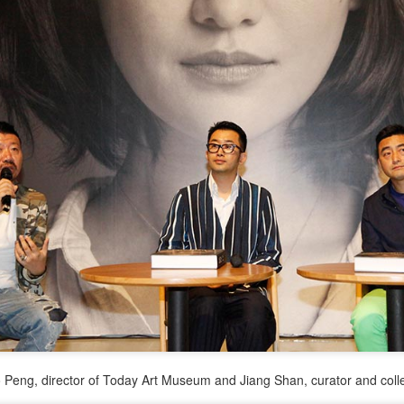
3
Actress Zhao Lusi
Angelababy at promo event
UG
3
Actress Angelababy
o Peng, director of Today Art Museum and Jiang Shan, curator and coll
Gao Yuanyuan at brand event
UG