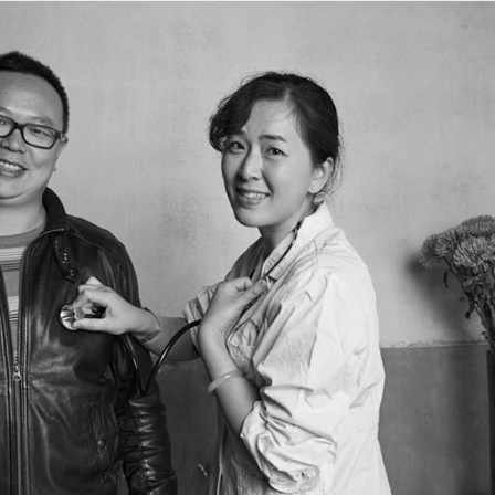
3
Actress Gao Yuanyuan
China Box Office: ‘Spider-Man: Brand New Day’
UG
3
Swings to Massive $121 Million Five-Day Opening
ariety) Sony Pictures’ superhero spectacle “Spider-Man: Brand New
y” swung into the top spot at the mainland China box office during the
uly 31–Aug. 2 weekend, generating RMB463.5 million ($68.1 million
er its three-day opening frame, according to Artisan Gateway.
e tentpole project has grossed $121.3 million in the Middle Kingdom
 its first five days of release.
Music competition heats up with global stars
UG