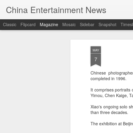
China Entertainment News
Classic
Flipcard
Magazine
Mosaic
Sidebar
Snapshot
Timesl
MAY
7
Chinese photographer
completed in 1996.
It comprises portraits
Yimou, Chen Kaige, Ta
Xiao's ongoing solo s
than three decades.
The exhibition at Beij