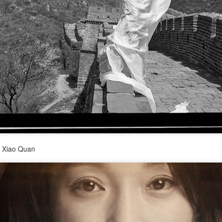
(China Daily) Spider-Man: Brand New Day, the new superhero
blockbuster by Sony Pictures and Marvel Studios, has achieved a
cord-breaking debut in the Chinese mainland's IMAX theaters,
nerating more than 130 million yuan ($19.25 million) in IMAX box-
fice revenue, according to IMAX China Holding, Inc.
China's web novels, micro dramas, video games
UG
4
integrated into IP value chain
Xinhua) China's web novels, micro dramas and video games --
llectively dubbed the "new trio" of China's cultural exports -- are now a
lly integrated IP development ecosystem, according to scholars and
y Xiao Quan
dustry insiders at a public dialogue during the just-concluded 34th
ational Book Expo.
Zhao Lusi poses for photo shoot
UG