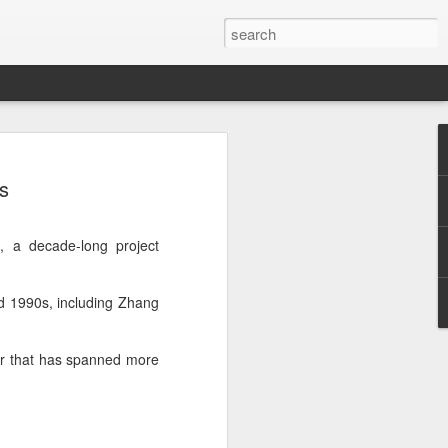
t
es
, a decade-long project
and 1990s, including Zhang
er that has spanned more