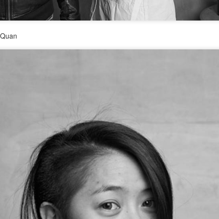
3
(China Daily) Hunan Satellite TV's flagship music competition
show, Singer 2026, is currently captivating audiences with its
st globally diverse roster to date.
o Quan
e season marks an expansion of the show's international footprint,
aturing Grammy-winning artist John Legend and British vocal
werhouse Jessie J as high-profile challengers, making this the
rongest international lineup since the series premiere in 2013.
Zhou Ye at fashion event
UG
2
Actress Zhou Ye