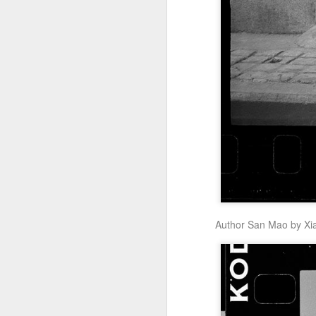
Zhong Chuxi at
AUG
5
entertainment event
Actress Zhong Chuxi
A
Author San Mao by Xi
A