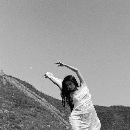
Xing Fei at promo event
UG
4
Actress Xing Fei
Spider-Man snags IMAX China opening records
UG
4