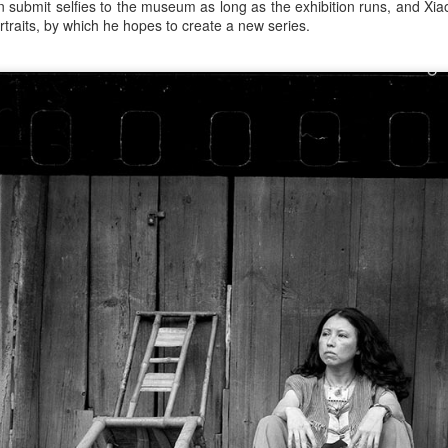
n submit selfies to the museum as long as the exhibition runs, and Xia
raits, by which he hopes to create a new series.