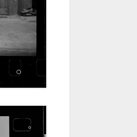
China's online
AUG
5
literature grows in
scale, expands global
reach
(Xinhua) China's online literature
industry continued to grow in both
scale and global influence in 2025,
with the total number of online
literary works exceeding 33 million
and the overseas readership
reaching about 250 million,
according to a report released on
Thursday.
The figures were announced
during the 2026 China Online
Literature Forum hosted by the
Chinese Writers Association
(CWA) in Hefei, east China's
Anhui Province.