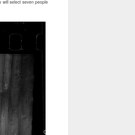
o will select seven people