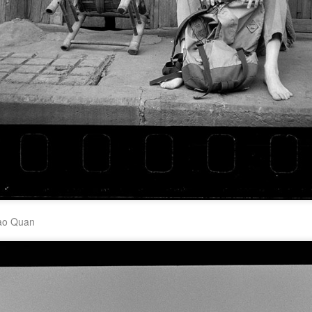
Zhao Jinmai at brand
Sequel to comedy hit
AUG
AUG
5
5
event
set to charm audiences
Actress Zhao Jinmai
Make Zhonghe Great Again, the
sequel to director Dong Runnian's
2023 workplace comedy hit
Johnny Keep Walking!, openened
in theaters across the Chinese
mainland on Aug 1.
Tang Yan covers fashion magazine
UG
Ahead of its nationwide release,
4
Actress Tang Yan
limited advance screenings of the
film were held on July 27 and 28,
earning acclaim and achieving
ratings of 9.6 out of 10 on the
country's two major ticketing
platforms, Maoyan and
ao Quan
Taopiaopiao.
Zhang Yuxi at brand event
UG
4
Actress Zhang Yuxi