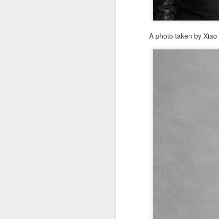
mo
A photo taken by Xia
Th
fe
po
st
A