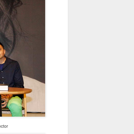
ector