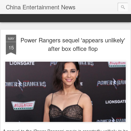
China Entertainment News
Power Rangers sequel 'appears unlikely'
MAY
15
after box office flop