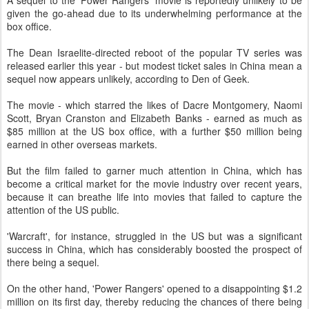
A sequel to the 'Power Rangers' movie is reportedly unlikely to be
given the go-ahead due to its underwhelming performance at the
box office.
The Dean Israelite-directed reboot of the popular TV series was
released earlier this year - but modest ticket sales in China mean a
sequel now appears unlikely, according to Den of Geek.
The movie - which starred the likes of Dacre Montgomery, Naomi
Scott, Bryan Cranston and Elizabeth Banks - earned as much as
$85 million at the US box office, with a further $50 million being
earned in other overseas markets.
But the film failed to garner much attention in China, which has
become a critical market for the movie industry over recent years,
because it can breathe life into movies that failed to capture the
attention of the US public.
'Warcraft', for instance, struggled in the US but was a significant
success in China, which has considerably boosted the prospect of
there being a sequel.
On the other hand, 'Power Rangers' opened to a disappointing $1.2
million on its first day, thereby reducing the chances of there being