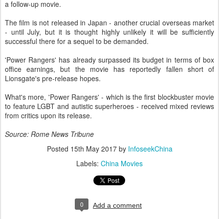
a follow-up movie.
The film is not released in Japan - another crucial overseas market
- until July, but it is thought highly unlikely it will be sufficiently
successful there for a sequel to be demanded.
'Power Rangers' has already surpassed its budget in terms of box
office earnings, but the movie has reportedly fallen short of
Lionsgate's pre-release hopes.
What's more, 'Power Rangers' - which is the first blockbuster movie
to feature LGBT and autistic superheroes - received mixed reviews
from critics upon its release.
Source: Rome News Tribune
Posted
15th May 2017
by
InfoseekChina
Labels:
China Movies
0
Add a comment