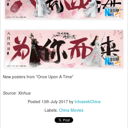
New posters from "Once Upon A Time"
Source: Xinhua
Posted
13th July 2017
by
InfoseekChina
Labels:
China Movies