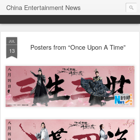
China Entertainment News
JUL
Posters from “Once Upon A Time”
13