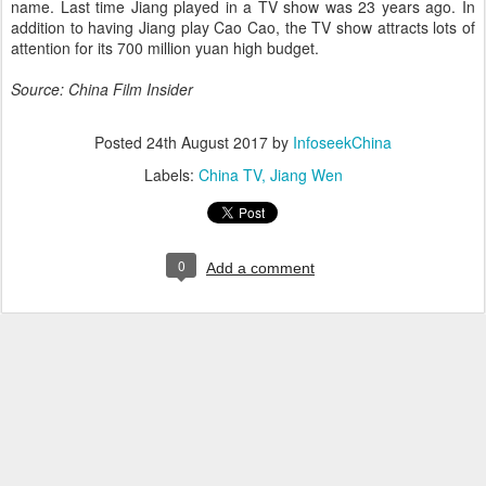
name. Last time Jiang played in a TV show was 23 years ago. In
addition to having Jiang play Cao Cao, the TV show attracts lots of
attention for its 700 million yuan high budget.
Source: China Film Insider
Posted
24th August 2017
by
InfoseekChina
Labels:
China TV
Jiang Wen
0
Add a comment