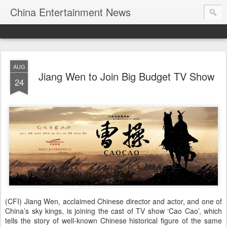
China Entertainment News
AUG
Jiang Wen to Join Big Budget TV Show
24
(CFI) Jiang Wen, acclaimed Chinese director and actor, and one of
China’s sky kings, is joining the cast of TV show ‘Cao Cao’, which
tells the story of well-known Chinese historical figure of the same