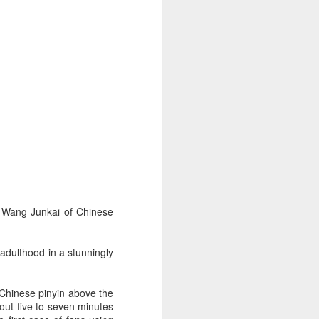
er Wang Junkai of Chinese
 adulthood in a stunningly
 Chinese pinyin above the
bout five to seven minutes