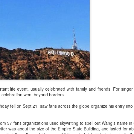
Zhao Jinmai at brand event
UG
5
Actress Zhao Jinmai
tant life event, usually celebrated with family and friends. For sing
 celebration went beyond borders.
day fell on Sept 21, saw fans across the globe organize his entry into
rom 37 fans organizations used skywriting to spell out Wang's name in
Sequel to comedy hit set to charm audiences
UG
tter was about the size of the Empire State Building, and lasted for a
5