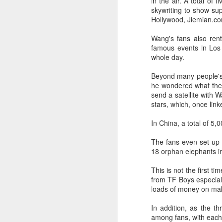
in the air. A total of 
skywriting to show sup
Hollywood, Jiemian.co
t
Wang's fans also ren
Ah
famous events in Los 
we
whole day.
9.
a
Beyond many people's i
he wondered what the 
send a satellite with 
A
stars, which, once link
In China, a total of 5
(X
sc
The fans even set up
li
18 orphan elephants i
re
This is not the first t
Th
from TF Boys especiall
F
loads of money on mak
Ch
In addition, as the t
A
among fans, with each 