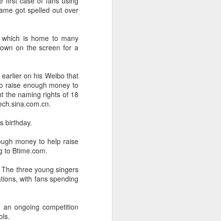
he first case of fans using
name got spelled out over
x, which is home to many
hown on the screen for a
earlier on his Weibo that
 to raise enough money to
ht the naming rights of 18
Tech.sina.com.cn.
s birthday.
ough money to help raise
g to Btime.com.
ty. The three young singers
ations, with fans spending
e an ongoing competition
ols.