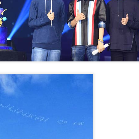
Chen Yuqi at promo
From Homer's epic to
AUG
AUG
6
6
event
Nolan's odyssey
Actress Chen Yuqi
(China Daily) Christopher Nolan
spent his 56th birthday far from
Hollywood, standing inside a
packed Beijing theater as
hundreds of moviegoers surprised
him with a Mandarin rendition of
Happy Birthday.
Tian Xiwei at entertainment event
UG
5
Actress Tian Xiwei
The moment came during the
Beijing premiere of The Odyssey
on July 30.
Zhong Chuxi at entertainment event
UG
5
Actress Zhong Chuxi