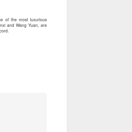
e of the most luxurious
ianxi and Wang Yuan, are
cord.