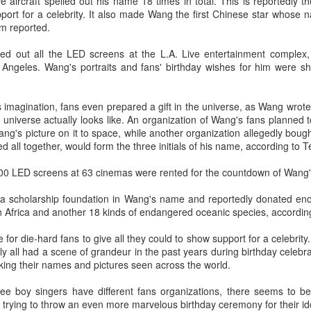
five aircraft spelled out his name 18 times in total. This is reportedly t
Make Zhonghe Great Again, the sequel to director Dong Runnian's
port for a celebrity. It also made Wang the first Chinese star whose 
2023 workplace comedy hit Johnny Keep Walking!, openened in
m reported.
heaters across the Chinese mainland on Aug 1.
ted out all the LED screens at the L.A. Live entertainment comple
ead of its nationwide release, limited advance screenings of the film
Angeles. Wang's portraits and fans' birthday wishes for him were s
re held on July 27 and 28, earning acclaim and achieving ratings of
6 out of 10 on the country's two major ticketing platforms, Maoyan
nd Taopiaopiao.
magination, fans even prepared a gift in the universe, as Wang wrote 
universe actually looks like. An organization of Wang's fans planned
Wang's picture on it to space, while another organization allegedly boug
China's online literature grows in scale, expands
UG
ed all together, would form the three initials of his name, according to 
5
global reach
,000 LED screens at 63 cinemas were rented for the countdown of Wang'
inhua) China's online literature industry continued to grow in both
ale and global influence in 2025, with the total number of online
 a scholarship foundation in Wang's name and reportedly donated en
terary works exceeding 33 million and the overseas readership
n Africa and another 18 kinds of endangered oceanic species, accordin
aching about 250 million, according to a report released on Thursday.
ime for die-hard fans to give all they could to show support for a celebri
e figures were announced during the 2026 China Online Literature
y all had a scene of grandeur in the past years during birthday celebr
orum hosted by the Chinese Writers Association (CWA) in Hefei, east
ing their names and pictures seen across the world.
ina's Anhui Province.
hree boy singers have different fans organizations, there seems to b
Tang Yan covers fashion magazine
UG
trying to throw an even more marvelous birthday ceremony for their id