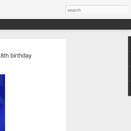
ion
18th birthday