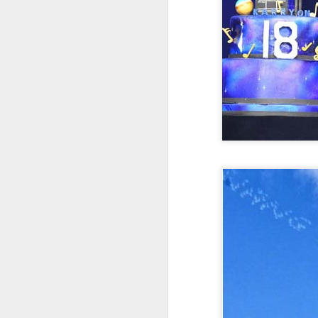
Cecilia Cheung at
AUG
6
promo event
Singer actress Cecilia Cheung
A
A