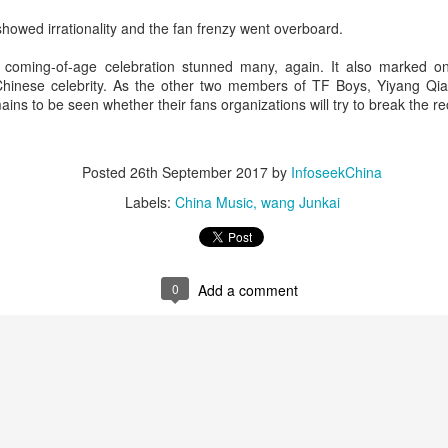
4
Actress Tang Yan
 showed irrationality and the fan frenzy went overboard.
coming-of-age celebration stunned many, again. It also marked on
y Chinese celebrity. As the other two members of TF Boys, Yiyang Q
mains to be seen whether their fans organizations will try to break the re
Posted
26th September 2017
by
InfoseekChina
Labels:
China Music
wang Junkai
Zhang Yuxi at brand event
UG
4
Actress Zhang Yuxi
0
Add a comment
Xing Fei at promo event
UG