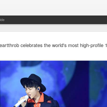
ide
Dili Reba covers fash
AUG
artthrob celebrates the world's most high-profile 
6
magazine
Actress Dili Reba