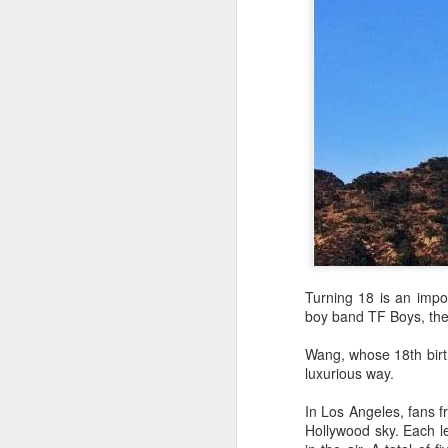
A
Turning 18 is an impor
boy band TF Boys, the
Wang, whose 18th birth
luxurious way.
In Los Angeles, fans f
A
Hollywood sky. Each le