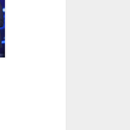
Movie inspires girls'
AUG
6
soccer team
(China Daily) For a group of young
girls pursuing their soccer dreams
in the Wumeng Mountains of
Southwest China, watching a
team overcome seemingly
impossible odds on the big screen
became an inspiring reminder that
perseverance can turn dreams
into reality.