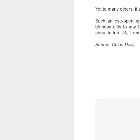
Yet to many others, it
Such an eye-opening 
birthday gifts to an
about to turn 18, it re
Source: China Daily
A
A