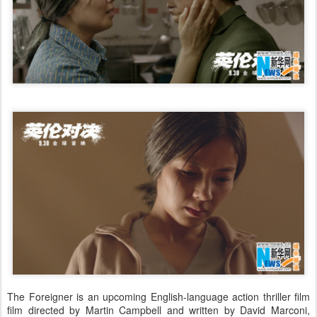
The Foreigner is an upcoming English-language action thriller film
film directed by Martin Campbell and written by David Marconi,