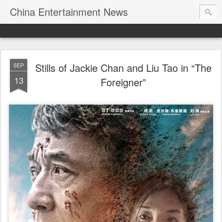
China Entertainment News
Stills of Jackie Chan and Liu Tao in “The
SEP
13
Foreigner”