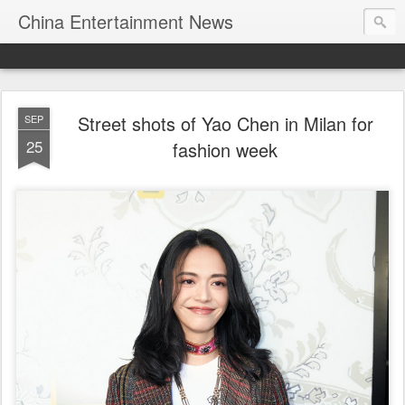
China Entertainment News
Street shots of Yao Chen in Milan for
SEP
25
fashion week