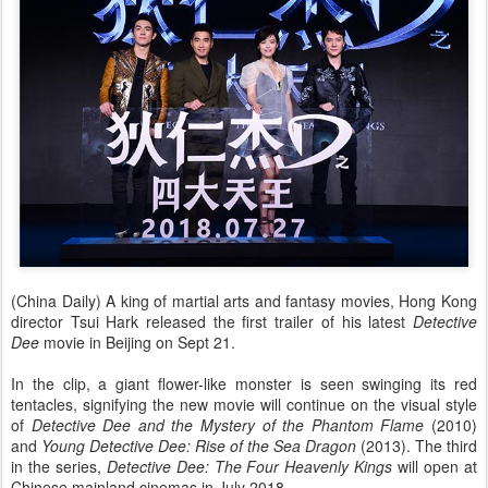
(China Daily) A king of martial arts and fantasy movies, Hong Kong
director Tsui Hark released the first trailer of his latest
Detective
Dee
movie in Beijing on Sept 21.
In the clip, a giant flower-like monster is seen swinging its red
tentacles, signifying the new movie will continue on the visual style
of
Detective Dee and the Mystery of the Phantom Flame
(2010)
and
Young Detective Dee: Rise of the Sea Dragon
(2013). The third
in the series,
Detective Dee: The Four Heavenly Kings
will open at
Chinese mainland cinemas in July 2018.