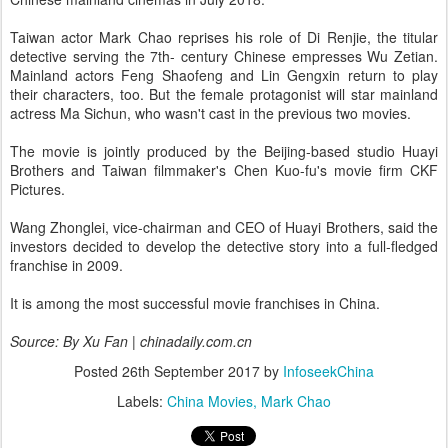
Taiwan actor Mark Chao reprises his role of Di Renjie, the titular
detective serving the 7th- century Chinese empresses Wu Zetian.
Mainland actors Feng Shaofeng and Lin Gengxin return to play
their characters, too. But the female protagonist will star mainland
actress Ma Sichun, who wasn't cast in the previous two movies.
The movie is jointly produced by the Beijing-based studio Huayi
Brothers and Taiwan filmmaker's Chen Kuo-fu's movie firm CKF
Pictures.
Wang Zhonglei, vice-chairman and CEO of Huayi Brothers, said the
investors decided to develop the detective story into a full-fledged
franchise in 2009.
It is among the most successful movie franchises in China.
Source: By Xu Fan | chinadaily.com.cn
Posted
26th September 2017
by
InfoseekChina
Labels:
China Movies
Mark Chao