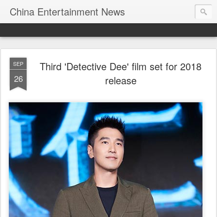
China Entertainment News
Third 'Detective Dee' film set for 2018
SEP
26
release