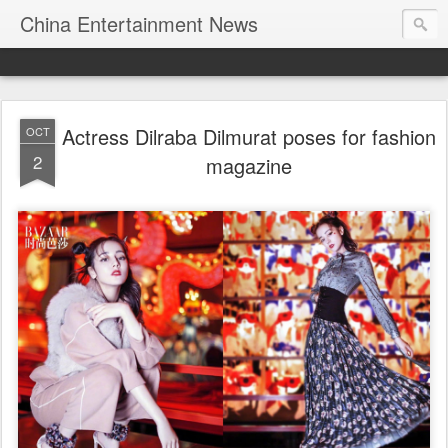
China Entertainment News
Actress Dilraba Dilmurat poses for fashion
OCT
2
magazine