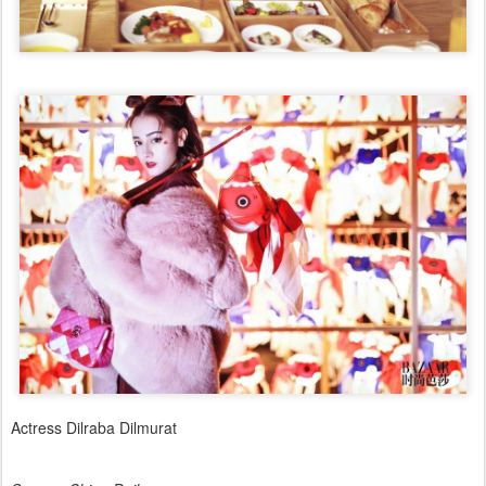
Actress Dilraba Dilmurat