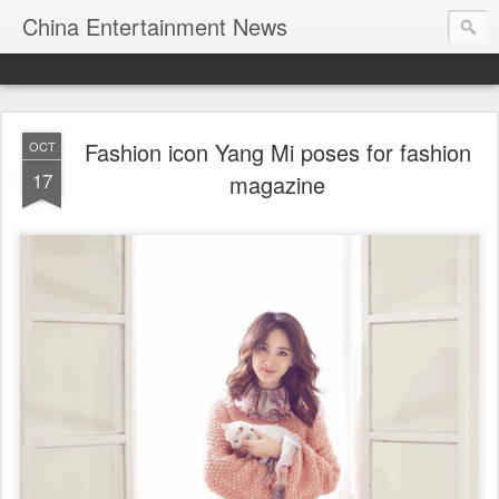
China Entertainment News
Fashion icon Yang Mi poses for fashion
OCT
17
magazine