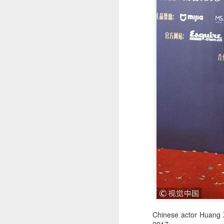
Chinese actor Huang X