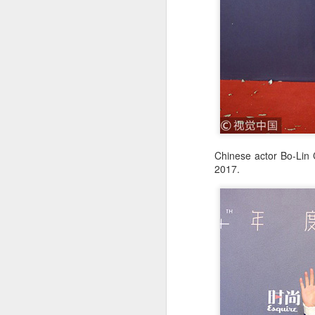
A
Chinese actor Bo-Lin 
2017.
A