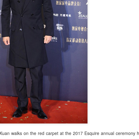
uan walks on the red carpet at the 2017 Esquire annual ceremony he