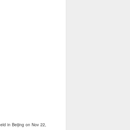
ld in Beijing on Nov 22,