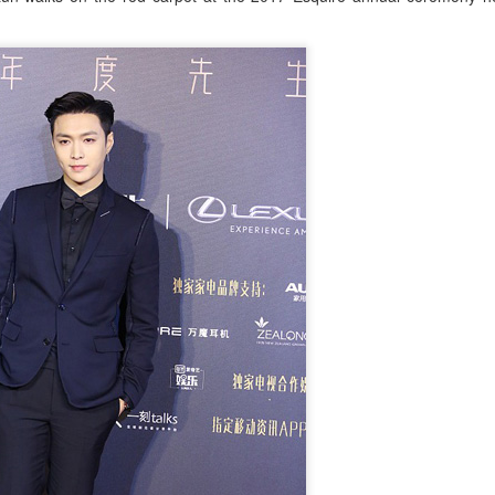
4
Actress Tang Yan
Zhang Yuxi at brand event
UG
4
Actress Zhang Yuxi
Xing Fei at promo event
UG