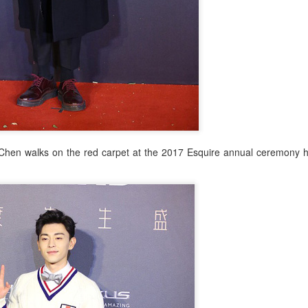
Zhao Jinmai at brand event
UG
5
Chen walks on the red carpet at the 2017 Esquire annual ceremony he
Actress Zhao Jinmai
Sequel to comedy hit set to charm audiences
UG
5