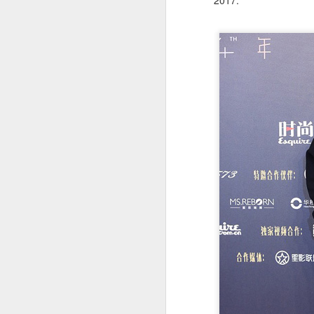
2017.
Cecilia Cheung at
AUG
6
promo event
Singer actress Cecilia Cheung
A
A