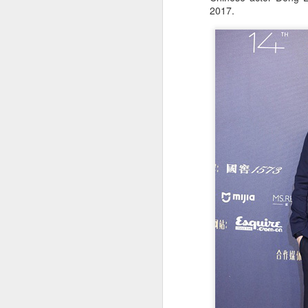
2017.
A
A