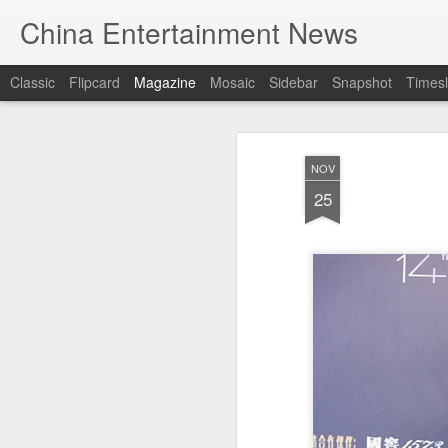
China Entertainment News
Classic
Flipcard
Magazine
Mosaic
Sidebar
Snapshot
Timesl
NOV
25