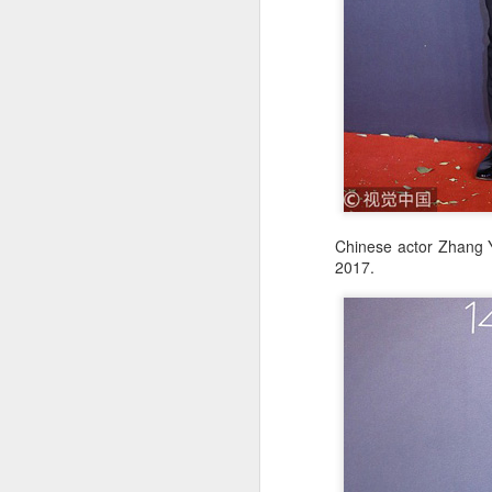
A
Chinese actor Zhang Y
2017.
re
ge
of
A