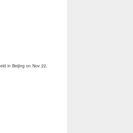
ld in Beijing on Nov 22,