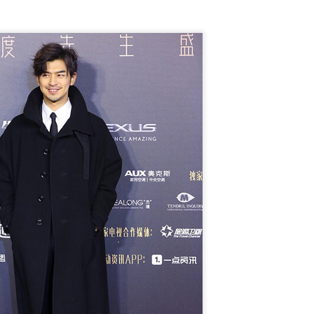
Chen Yuqi at promo
From Homer's epic to
AUG
AUG
6
6
event
Nolan's odyssey
Actress Chen Yuqi
(China Daily) Christopher Nolan
spent his 56th birthday far from
Hollywood, standing inside a
packed Beijing theater as
hundreds of moviegoers surprised
him with a Mandarin rendition of
Happy Birthday.
Tian Xiwei at entertainment event
UG
5
Actress Tian Xiwei
The moment came during the
Beijing premiere of The Odyssey
on July 30.
Zhong Chuxi at entertainment event
UG
5
Actress Zhong Chuxi