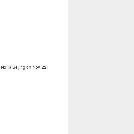
ld in Beijing on Nov 22,