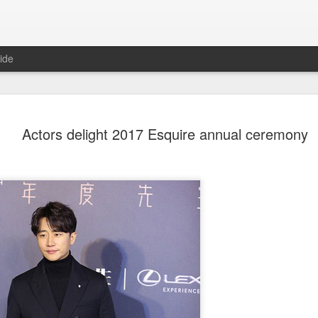
ide
Dili Reba covers fash
AUG
Actors delight 2017 Esquire annual ceremony
6
magazine
Actress Dili Reba