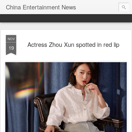
China Entertainment News
NOV
Actress Zhou Xun spotted in red lip
19