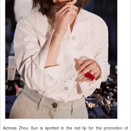
Actress Zhou Xun is spotted in the red lip for the promotion of