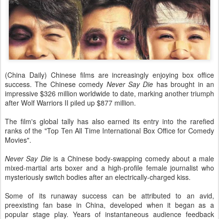
(China Daily) Chinese films are increasingly enjoying box office
success. The Chinese comedy
Never Say Die
has brought in an
impressive $326 million worldwide to date, marking another triumph
after Wolf Warriors II piled up $877 million.
The film's global tally has also earned its entry into the rarefied
ranks of the "Top Ten All Time International Box Office for Comedy
Movies".
Never Say Die
is a Chinese body-swapping comedy about a male
mixed-martial arts boxer and a high-profile female journalist who
mysteriously switch bodies after an electrically-charged kiss.
Some of its runaway success can be attributed to an avid,
preexisting fan base in China, developed when it began as a
popular stage play. Years of instantaneous audience feedback