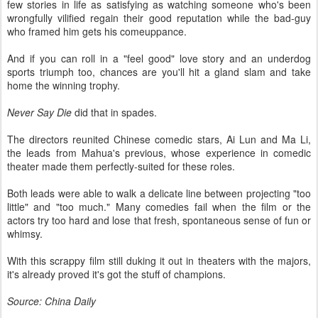
few stories in life as satisfying as watching someone who's been
wrongfully vilified regain their good reputation while the bad-guy
who framed him gets his comeuppance.
And if you can roll in a "feel good" love story and an underdog
sports triumph too, chances are you'll hit a gland slam and take
home the winning trophy.
Never Say Die
did that in spades.
The directors reunited Chinese comedic stars, Ai Lun and Ma Li,
the leads from Mahua's previous, whose experience in comedic
theater made them perfectly-suited for these roles.
Both leads were able to walk a delicate line between projecting "too
little" and "too much." Many comedies fail when the film or the
actors try too hard and lose that fresh, spontaneous sense of fun or
whimsy.
With this scrappy film still duking it out in theaters with the majors,
it's already proved it's got the stuff of champions.
Source: China Daily