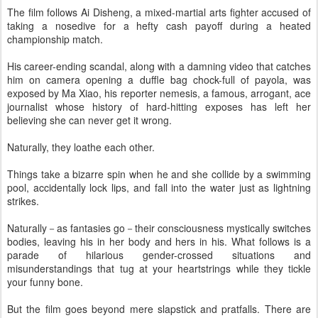
The film follows Ai Disheng, a mixed-martial arts fighter accused of
taking a nosedive for a hefty cash payoff during a heated
championship match.
His career-ending scandal, along with a damning video that catches
him on camera opening a duffle bag chock-full of payola, was
exposed by Ma Xiao, his reporter nemesis, a famous, arrogant, ace
journalist whose history of hard-hitting exposes has left her
believing she can never get it wrong.
Naturally, they loathe each other.
Things take a bizarre spin when he and she collide by a swimming
pool, accidentally lock lips, and fall into the water just as lightning
strikes.
Naturally－as fantasies go－their consciousness mystically switches
bodies, leaving his in her body and hers in his. What follows is a
parade of hilarious gender-crossed situations and
misunderstandings that tug at your heartstrings while they tickle
your funny bone.
But the film goes beyond mere slapstick and pratfalls. There are