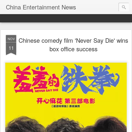
China Entertainment News
Chinese comedy film 'Never Say Die' wins
NOV
11
box office success