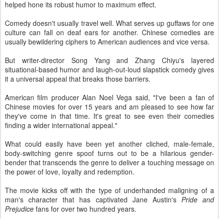
helped hone its robust humor to maximum effect.
Comedy doesn't usually travel well. What serves up guffaws for one
culture can fall on deaf ears for another. Chinese comedies are
usually bewildering ciphers to American audiences and vice versa.
But writer-director Song Yang and Zhang Chiyu's layered
situational-based humor and laugh-out-loud slapstick comedy gives
it a universal appeal that breaks those barriers.
American film producer Alan Noel Vega said, "I've been a fan of
Chinese movies for over 15 years and am pleased to see how far
they've come in that time. It's great to see even their comedies
finding a wider international appeal."
What could easily have been yet another cliched, male-female,
body-switching genre spoof turns out to be a hilarious gender-
bender that transcends the genre to deliver a touching message on
the power of love, loyalty and redemption.
The movie kicks off with the type of underhanded maligning of a
man's character that has captivated Jane Austin's
Pride and
Prejudice
fans for over two hundred years.