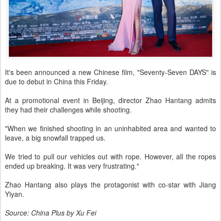
It's been announced a new Chinese film, "Seventy-Seven DAYS" is
due to debut in China this Friday.
At a promotional event in Beijing, director Zhao Hantang admits
they had their challenges while shooting.
"When we finished shooting in an uninhabited area and wanted to
leave, a big snowfall trapped us.
We tried to pull our vehicles out with rope. However, all the ropes
ended up breaking. It was very frustrating."
Zhao Hantang also plays the protagonist with co-star with Jiang
Yiyan.
Source: China Plus by Xu Fei