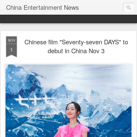
China Entertainment News
Chinese film "Seventy-seven DAYS" to
NOV
1
debut in China Nov 3