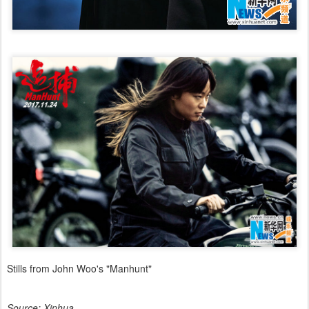
Stills from John Woo's "Manhunt"
Source: Xinhua