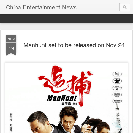
China Entertainment News
NOV
Manhunt set to be released on Nov 24
19