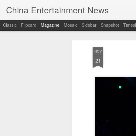
China Entertainment News
Classic
Flipcard
Magazine
Mosaic
Sidebar
Snapshot
Timesl
NOV
21