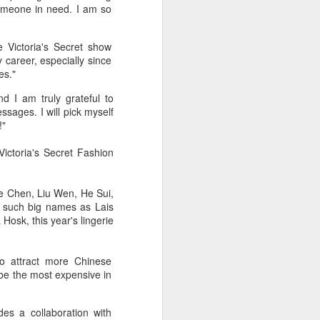
someone in need. I am so
 Victoria's Secret show
career, especially since
es."
d I am truly grateful to
sages. I will pick myself
!"
ictoria's Secret Fashion
le Chen, Liu Wen, He Sui,
g such big names as Lais
Hosk, this year's lingerie
to attract more Chinese
 be the most expensive in
es a collaboration with