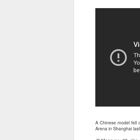
A
A Chinese model fell 
Arena in Shanghai last
A