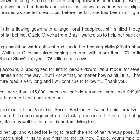
known as Ming Xi, could be seen slipping forwards after taking a wron
3
Actress Gao Yuanyuan
ng down onto her hands and knees, as shown in various video clip
amed as she fell down. Just before the fall, she had been smiling a
n in a flowing gown with a large floral headpiece, still smiled though
t far behind, Gizele Oliveira from Brazil, walked up to help her back on
huge social network outburst and made the hashtag #MingXiFalls shoo
 Weibo, a Chinese microblogging platform with more than 170 milli
 Secret Show" enjoyed 1.76 billion pageviews.
China Box Office: ‘Spider-Man: Brand New Day’
UG
account, Xi apologized for letting people down: "As a model for seven
3
times along the way... but I know that, no matter how painful it is, I h
Swings to Massive $121 Million Five-Day Opening
uture road is very long and I will continue to follow it... Thank you."
ariety) Sony Pictures’ superhero spectacle “Spider-Man: Brand New
y” swung into the top spot at the mainland China box office during the
ed more than 145,000 times and quickly attracted more than 249,
uly 31–Aug. 2 weekend, generating RMB463.5 million ($68.1 million
g to comfort and encourage her.
er its three-day opening frame, according to Artisan Gateway.
roducer of the Victoria's Secret Fashion Show and chief creative of
e tentpole project has grossed $121.3 million in the Middle Kingdom
 shared his encouragement on his Instagram account: "On a night of 
 its first five days of release.
, this may well be the most important. Ming fell.
d her up, and waited for Ming to reach the end of her runway pose. Mi
great triumph in rising and finishing the journey. Gizele, your simple 
Music competition heats up with global stars
UG