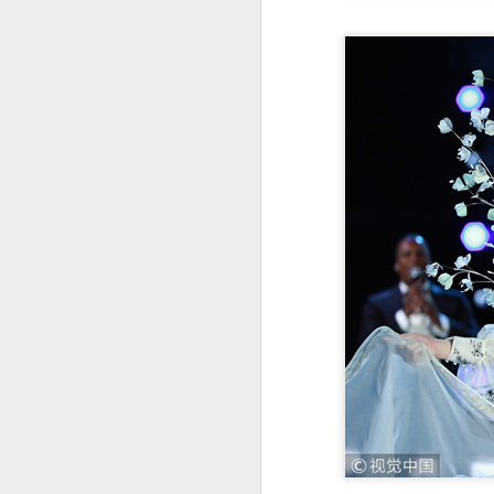
re
ge
of
A
(
co
fu
in
N
A