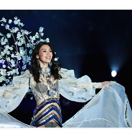
(China Daily) Spider-Man: Brand New Day, the new superhero
blockbuster by Sony Pictures and Marvel Studios, has achieved a
cord-breaking debut in the Chinese mainland's IMAX theaters,
nerating more than 130 million yuan ($19.25 million) in IMAX box-
fice revenue, according to IMAX China Holding, Inc.
China's web novels, micro dramas, video games
UG
4
integrated into IP value chain
Xinhua) China's web novels, micro dramas and video games --
llectively dubbed the "new trio" of China's cultural exports -- are now a
lly integrated IP development ecosystem, according to scholars and
dustry insiders at a public dialogue during the just-concluded 34th
ational Book Expo.
Zhao Lusi poses for photo shoot
UG