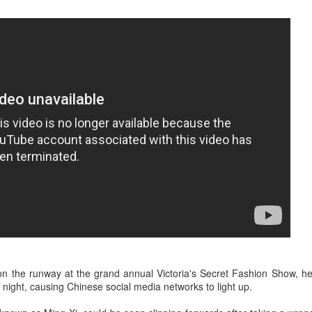
3
Actress Zhao Lusi
Angelababy at promo event
UG
3
Actress Angelababy
on the runway at the grand annual Victoria's Secret Fashion Show, h
 night, causing Chinese social media networks to light up.
Gao Yuanyuan at brand event
UG