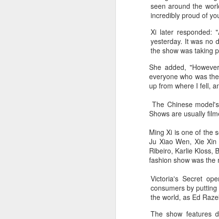
seen around the worl
incredibly proud of yo
mo
Xi later responded: 
yesterday. It was no 
Th
the show was taking p
fe
She added, "However,
po
everyone who was ther
st
up from where I fell, a
The Chinese model's t
A
Shows are usually film
Ming Xi is one of the 
Ju Xiao Wen, Xie Xin
Ribeiro, Karlie Kloss,
fashion show was the m
Victoria's Secret o
consumers by putting o
the world, as Ed Raze
The show features d