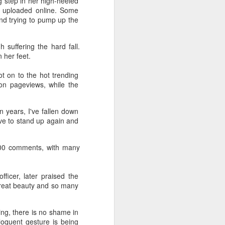
g step in her high-heeled
s uploaded online. Some
nd trying to pump up the
 suffering the hard fall.
 her feet.
t on to the hot trending
on pageviews, while the
 years, I've fallen down
ave to stand up again and
000 comments, with many
ficer, later praised the
great beauty and so many
ng, there is no shame in
eloquent gesture is being