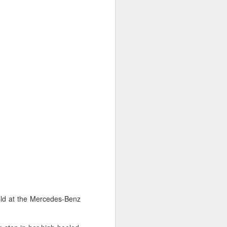
eld at the Mercedes-Benz