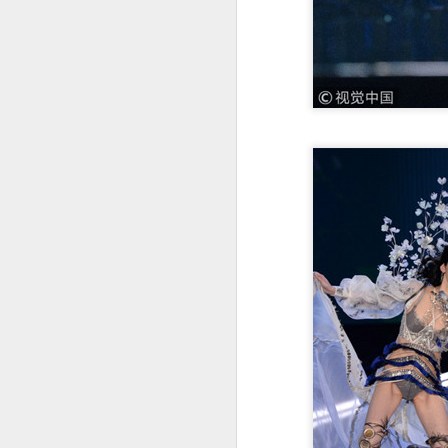
Zhong Chuxi at
AUG
5
entertainment event
Actress Zhong Chuxi
A
A