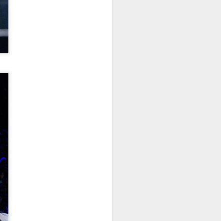
China's online
AUG
5
literature grows in
scale, expands global
reach
(Xinhua) China's online literature
industry continued to grow in both
scale and global influence in 2025,
with the total number of online
literary works exceeding 33 million
and the overseas readership
reaching about 250 million,
according to a report released on
Thursday.
The figures were announced
during the 2026 China Online
Literature Forum hosted by the
Chinese Writers Association
(CWA) in Hefei, east China's
Anhui Province.