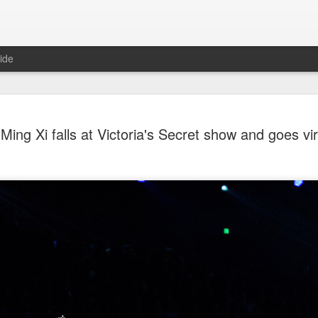
ide
Tian Xiwei at entertainmen
AUG
Ming Xi falls at Victoria's Secret show and goes vir
5
event
Actress Tian Xiwei