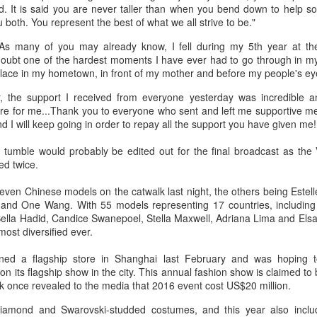
d. It is said you are never taller than when you bend down to help 
3
(China Daily) Hunan Satellite TV's flagship music competition
u both. You represent the best of what we all strive to be."
show, Singer 2026, is currently captivating audiences with its
st globally diverse roster to date.
"As many of you may already know, I fell during my 5th year at the
doubt one of the hardest moments I have ever had to go through in my 
e season marks an expansion of the show's international footprint,
lace in my hometown, in front of my mother and before my people's ey
aturing Grammy-winning artist John Legend and British vocal
 the support I received from everyone yesterday was incredible an
werhouse Jessie J as high-profile challengers, making this the
e for me...Thank you to everyone who sent and left me supportive mes
rongest international lineup since the series premiere in 2013.
nd I will keep going in order to repay all the support you have given me!
umble would probably be edited out for the final broadcast as the V
Zhou Ye at fashion event
UG
ed twice.
2
Actress Zhou Ye
seven Chinese models on the catwalk last night, the others being Estel
 and One Wang. With 55 models representing 17 countries, includin
 Bella Hadid, Candice Swanepoel, Stella Maxwell, Adriana Lima and Elsa 
ost diversified ever.
pened a flagship store in Shanghai last February and was hoping 
n its flagship show in the city. This annual fashion show is claimed to
k once revealed to the media that 2016 event cost US$20 million.
iamond and Swarovski-studded costumes, and this year also includ