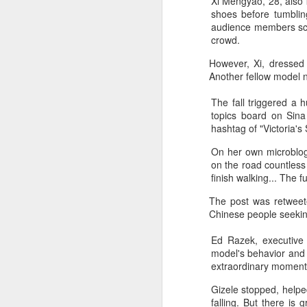
Xi Mengyao, 28, also 
shoes before tumbli
audience members scre
crowd.
However, Xi, dressed i
Another fellow model no
The fall triggered a 
topics board on Sina
hashtag of "Victoria's
A
On her own microblog 
on the road countless 
finish walking... The f
(V
Da
The post was retweet
J
Chinese people seekin
ov
Ed Razek, executive p
Th
model's behavior and
in
extraordinary moments
Gizele stopped, helpe
falling. But there is 
A