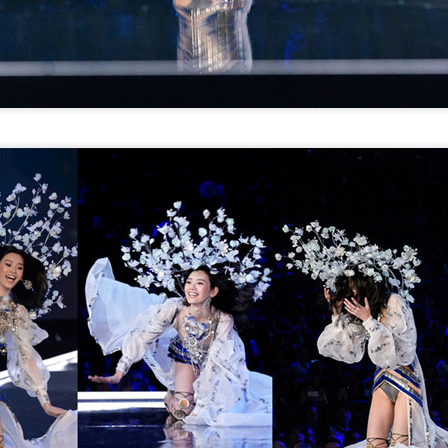
Zhao Jinmai at brand
Sequel to comedy hit
AUG
AUG
5
5
event
set to charm audiences
Actress Zhao Jinmai
Make Zhonghe Great Again, the
sequel to director Dong Runnian's
2023 workplace comedy hit
Johnny Keep Walking!, openened
in theaters across the Chinese
mainland on Aug 1.
Tang Yan covers fashion magazine
UG
Ahead of its nationwide release,
4
Actress Tang Yan
limited advance screenings of the
film were held on July 27 and 28,
earning acclaim and achieving
ratings of 9.6 out of 10 on the
country's two major ticketing
platforms, Maoyan and
Taopiaopiao.
Zhang Yuxi at brand event
UG
4
Actress Zhang Yuxi