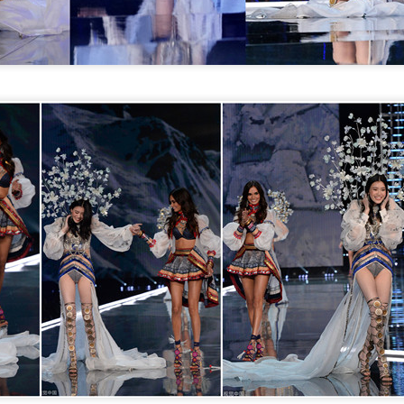
Xing Fei at promo event
UG
4
Actress Xing Fei
Spider-Man snags IMAX China opening records
UG
4