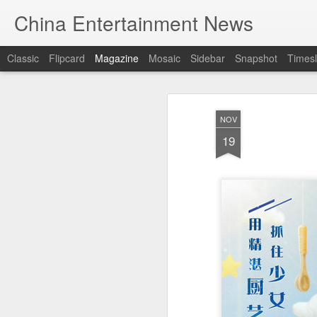
China Entertainment News
Classic
Flipcard
Magazine
Mosaic
Sidebar
Snapshot
Timesl
NOV
19