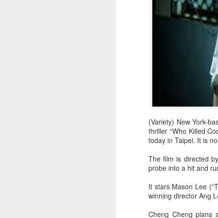
(Variety) New York-ba
thriller “Who Killed C
today in Taipei. It is n
The film is directed b
probe into a hit and ru
It stars Mason Lee (“
winning director Ang 
Cheng Cheng plans a 