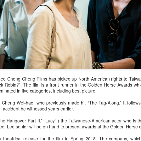
sed Cheng Cheng Films has picked up North American rights to Taiwa
ock Robin?”. The film is a front runner in the Golden Horse Awards whi
ominated in five categories, including best picture.
y Cheng Wei-hao, who previously made hit “The Tag-Along.” It follows 
n accident he witnessed years earlier.
The Hangover Part II,” “Lucy”,) the Taiwanese-American actor who is t
Lee. Lee senior will be on hand to present awards at the Golden Horse
theatrical release for the film in Spring 2018. The company, which