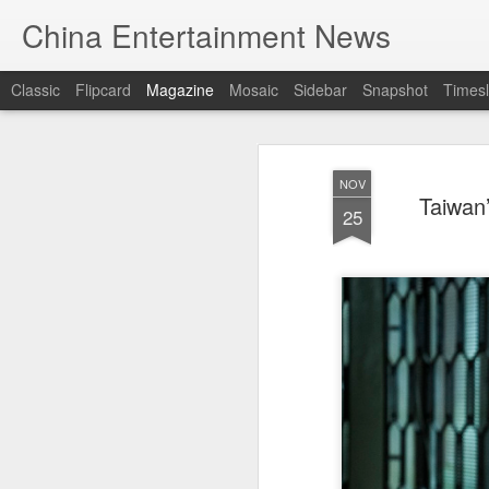
China Entertainment News
Classic
Flipcard
Magazine
Mosaic
Sidebar
Snapshot
Timesl
NOV
Taiwan
25