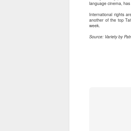
language cinema, has 
Cecilia Cheung at
AUG
6
promo event
International rights 
Singer actress Cecilia Cheung
another of the top Tai
week.
Source: Variety by Patr
A
A