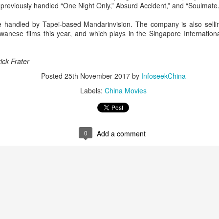
previously handled “One Night Only,” Absurd Accident,” and “Soulmate.
Chen Yuqi at promo
From Homer's epic to
AUG
AUG
6
6
event
Nolan's odyssey
are handled by Tapei-based Mandarinvision. The company is also sell
Actress Chen Yuqi
(China Daily) Christopher Nolan
wanese films this year, and which plays in the Singapore International
spent his 56th birthday far from
Hollywood, standing inside a
packed Beijing theater as
ick Frater
hundreds of moviegoers surprised
Posted
25th November 2017
by
InfoseekChina
him with a Mandarin rendition of
Happy Birthday.
Labels:
China Movies
Tian Xiwei at entertainment event
UG
5
Actress Tian Xiwei
The moment came during the
Beijing premiere of The Odyssey
on July 30.
0
Add a comment
Zhong Chuxi at entertainment event
UG
5
Actress Zhong Chuxi