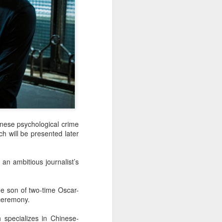
nese psychological crime
ch will be presented later
an ambitious journalist’s
he son of two-time Oscar-
 ceremony.
 specializes in Chinese-