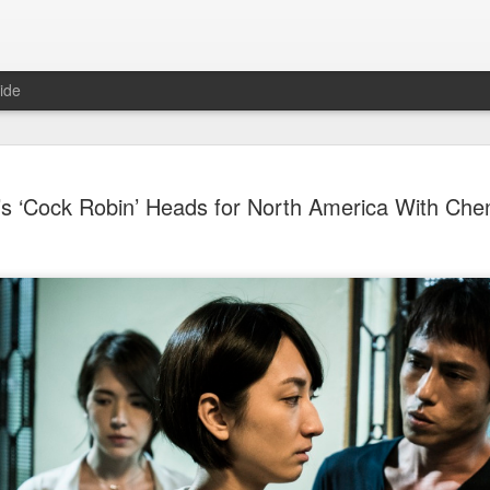
ide
Dili Reba covers fash
AUG
’s ‘Cock Robin’ Heads for North America With Ch
6
magazine
Actress Dili Reba