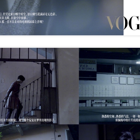
(China Daily) Christopher Nolan spent his 56th birthday far from
Hollywood, standing inside a packed Beijing theater as hundreds
 moviegoers surprised him with a Mandarin rendition of Happy
irthday.
he moment came during the Beijing premiere of The Odyssey on July
.
Movie inspires girls' soccer team
UG
6
(China Daily) For a group of young girls pursuing their soccer
dreams in the Wumeng Mountains of Southwest China, watching
 team overcome seemingly impossible odds on the big screen became
 inspiring reminder that perseverance can turn dreams into reality.
Tian Xiwei at entertainment event
UG