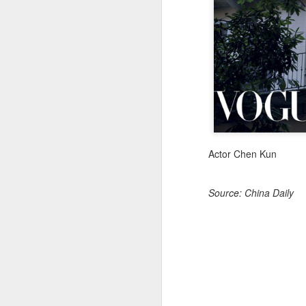
A
Actor Chen Kun
Source: China Daily
A