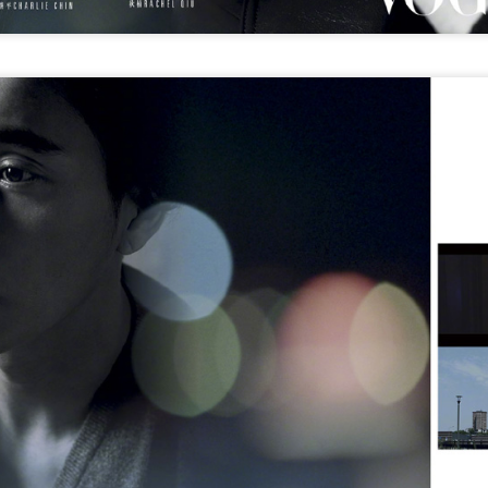
Chen Yuqi at promo event
UG
6
Actress Chen Yuqi
From Homer's epic to Nolan's odyssey
UG
6