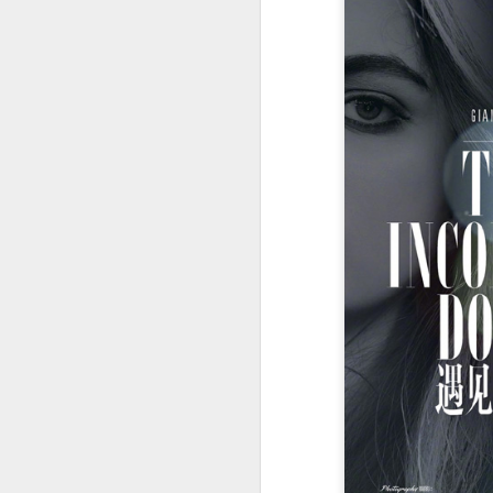
Cheng Xiao at promo
AUG
7
event
Actress singer Cheng Xiao
A
A