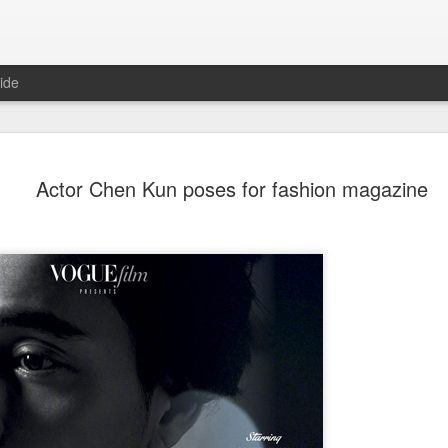
ide
Wang Churan at media
AUG
Actor Chen Kun poses for fashion magazine
7
Actress Wang Churan