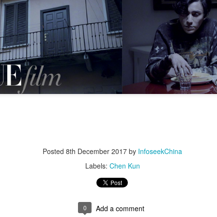
5
Actress Tian Xiwei
Zhong Chuxi at entertainment event
UG
5
Actress Zhong Chuxi
Posted
8th December 2017
by
InfoseekChina
Labels:
Chen Kun
0
Add a comment
Zhao Jinmai at brand event
UG