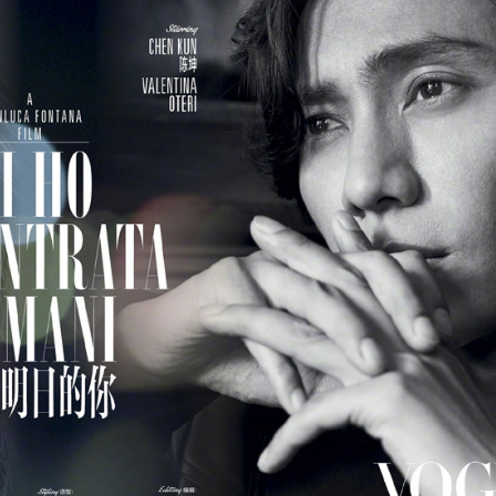
Esther Yu at brand
'Wow the World
AUG
AUG
7
7
event
Season 2' explores
France's rich heritage
Actress singer Esther Yu
with celebrity cast
(China Daily) The second season
of the popular Chinese travel
reality series Wow the World has
arrived in France, bringing
Dili Reba covers fashion magazine
UG
together a dynamic ensemble of
6
celebrities for an immersive
Actress Dili Reba
journey through the country's rich
cultural heritage. Following earlier
adventures in Auckland, New
Zealand, the production now turns
its lens to the vibrant streets and
elegant salons of Paris.
Cecilia Cheung at promo event
UG
6
Singer actress Cecilia Cheung