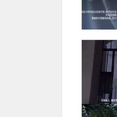
of
B
T
30
A
a
an
A