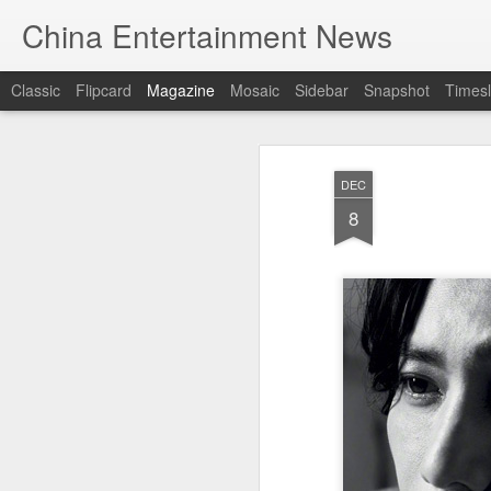
China Entertainment News
Classic
Flipcard
Magazine
Mosaic
Sidebar
Snapshot
Timesl
DEC
8