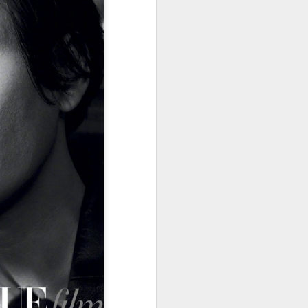
Summer hits break free
AUG
7
from tired storytelling
formulas
(China Daily) At a special Beijing
screening of the space drama The
Decisive Moment ahead of its
release, science fiction author Liu
Cixin sat in the audience
alongside a group of aerospace
scientists who had served as
consultants on the film. By the
time the lights came back on,
several audience members were
in tears.
The response reflects a broader
shift playing out across China's
cinemas this summer.