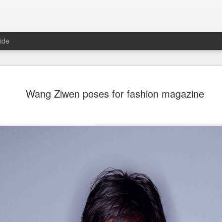
ide
at media event
Wang Ziwen poses for fashion magazine